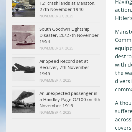
Having
12” crash lands at Manston,
27th November 1940
action
NOVEMBER 27, 2025
Hitler’
South Goodwin Lightship
Mansto
Disaster, 26/27th November
Comman
1954
equipp
NOVEMBER 27, 2025
destro
Air Speed Record set at
with d
Reculver, 7th November
the wa
1945
divers
NOVEMBER 7, 2025
comman
An unexpected passenger in
a Handley Page O/100 on 4th
Althou
November 1916
suffer
NOVEMBER 4, 2025
across
covers