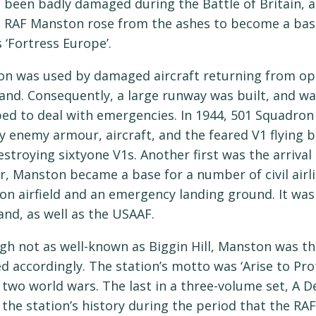
 been badly damaged during the Battle of Britain, an
, RAF Manston rose from the ashes to become a base
s ‘Fortress Europe’.
n was used by damaged aircraft returning from op
d. Consequently, a large runway was built, and was
ed to deal with emergencies. In 1944, 501 Squadro
y enemy armour, aircraft, and the feared V1 flying
estroying sixtyone V1s. Another first was the arrival 
r, Manston became a base for a number of civil airli
ion airfield and an emergency landing ground. It was 
d, as well as the USAAF.
gh not as well-known as Biggin Hill, Manston was th
ed accordingly. The station’s motto was ‘Arise to Pro
 two world wars. The last in a three-volume set, A 
 the station’s history during the period that the RAF