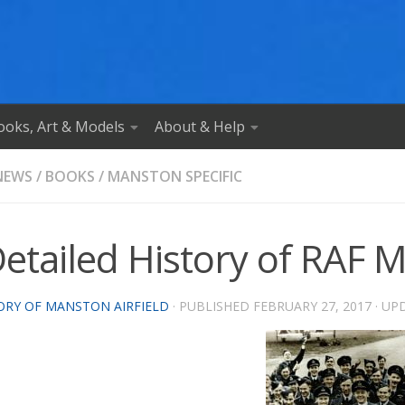
ooks, Art & Models
About & Help
NEWS
/
BOOKS
/
MANSTON SPECIFIC
Detailed History of RAF
ORY OF MANSTON AIRFIELD
· PUBLISHED
FEBRUARY 27, 2017
· UP