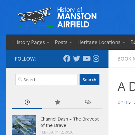
Skip to content
History Pages
Posts
Heritage Locations
B
FOLLOW:
BOOK 
Search
A 
for:
BY
HIST
Channel Dash – The Bravest
of the Brave
FEBRUARY 12, 2026