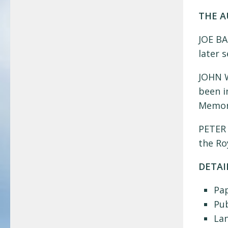
THE 
JOE BA
later 
JOHN W
been i
Memori
PETER 
the Ro
DETAI
Pa
Pub
La