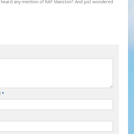
ever heard any mention of RAF Manston? And just wondered
l
*