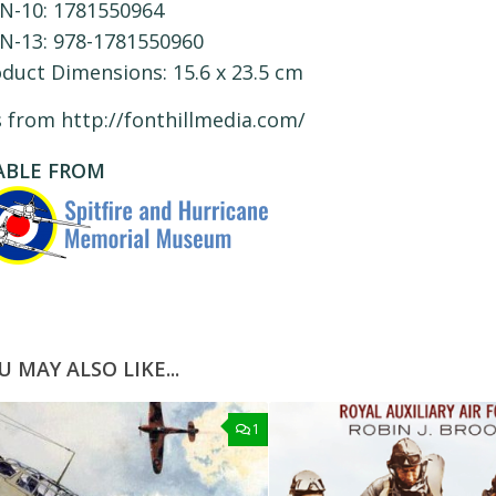
N-10:
1781550964
N-13:
978-1781550960
oduct Dimensions:
15.6 x 23.5 cm
s from http://fonthillmedia.com/
ABLE FROM
U MAY ALSO LIKE...
1