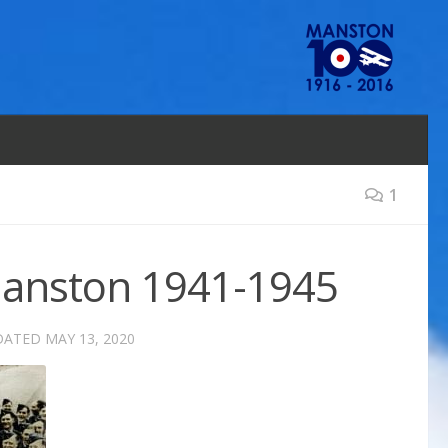
1
 Manston 1941-1945
DATED
MAY 13, 2020