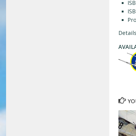
ISB
ISB
Pr
Detail
AVAIL
YO