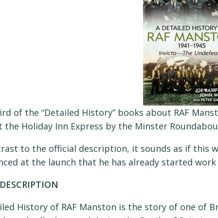
ird of the “Detailed History” books about RAF Manst
 the Holiday Inn Express by the Minster Roundabout,
rast to the official description, it sounds as if this w
ced at the launch that he has already started work 
DESCRIPTION
iled History of RAF Manston is the story of one of Br