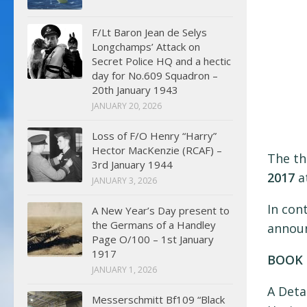
F/Lt Baron Jean de Selys
Longchamps’ Attack on
Secret Police HQ and a hectic
day for No.609 Squadron –
20th January 1943
JANUARY 20, 2026
Loss of F/O Henry “Harry”
Hector MacKenzie (RCAF) –
The th
3rd January 1944
2017
at
JANUARY 3, 2026
In cont
A New Year’s Day present to
the Germans of a Handley
announ
Page O/100 – 1st January
1917
BOOK 
JANUARY 1, 2026
A Deta
Messerschmitt Bf109 “Black