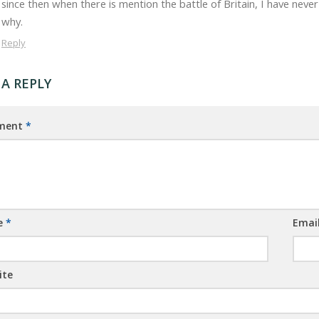
since then when there is mention the battle of Britain, I have n
why.
Reply
 A REPLY
ment
*
e
*
Emai
ite