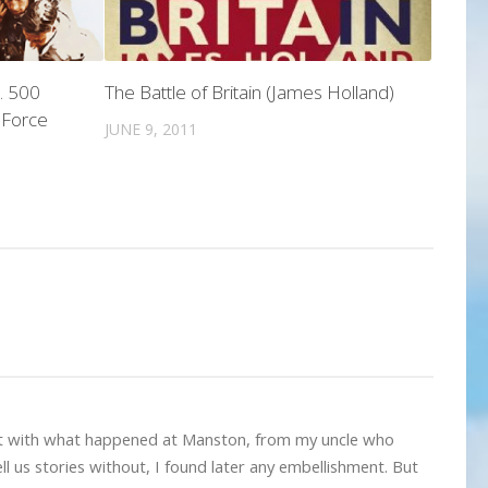
. 500
The Battle of Britain (James Holland)
r Force
JUNE 9, 2011
nt with what happened at Manston, from my uncle who
l us stories without, I found later any embellishment. But