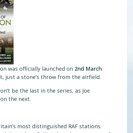
on was officially launched on
2nd March
 just a stone’s throw from the airfield.
on’t be the last in the series, as Joe
on the next.
itain’s most distinguished RAF stations.