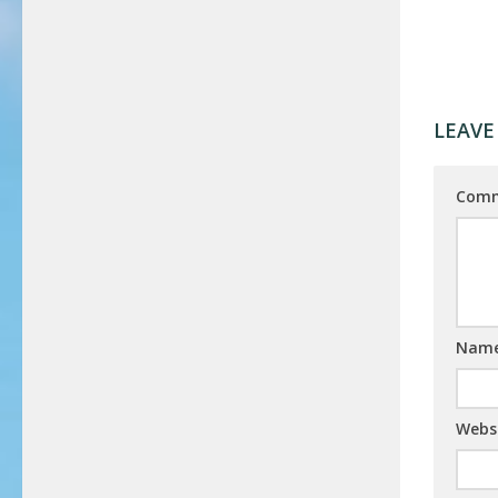
LEAVE
Com
Nam
Webs