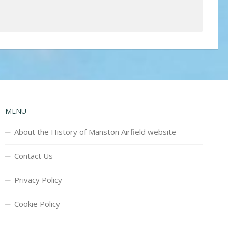
MENU
About the History of Manston Airfield website
Contact Us
Privacy Policy
Cookie Policy