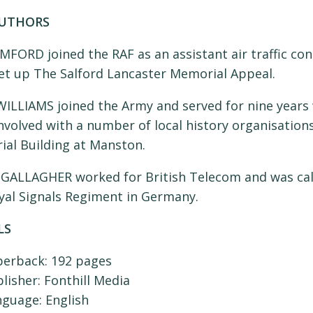
AUTHORS
MFORD joined the RAF as an assistant air traffic co
set up The Salford Lancaster Memorial Appeal.
ILLIAMS joined the Army and served for nine years 
nvolved with a number of local history organisations
al Building at Manston.
GALLAGHER worked for British Telecom and was call
yal Signals Regiment in Germany.
LS
perback:
192 pages
lisher:
Fonthill Media
nguage:
English