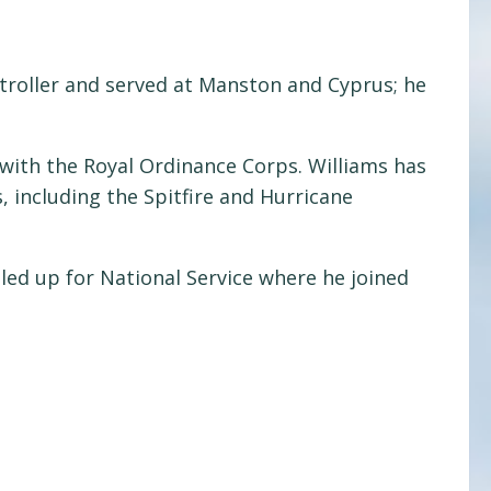
ntroller and served at Manston and Cyprus; he
with the Royal Ordinance Corps. Williams has
, including the Spitfire and Hurricane
ed up for National Service where he joined