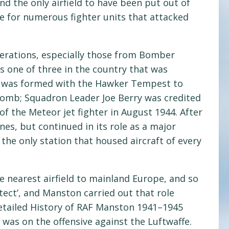
d the only airfield to have been put out of
 for numerous fighter units that attacked
erations, especially those from Bomber
 one of three in the country that was
n was formed with the Hawker Tempest to
 bomb; Squadron Leader Joe Berry was credited
of the Meteor jet fighter in August 1944. After
nes, but continued in its role as a major
the only station that housed aircraft of every
e nearest airfield to mainland Europe, and so
tect’, and Manston carried out that role
Detailed History of RAF Manston 1941–1945
 was on the offensive against the Luftwaffe.