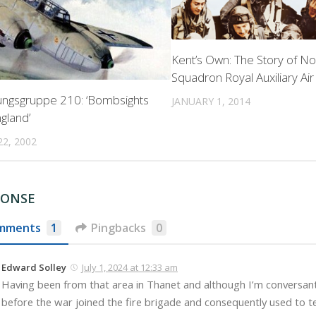
Kent’s Own: The Story of No
Squadron Royal Auxiliary Ai
ngsgruppe 210: ‘Bombsights
JANUARY 1, 2014
gland’
2, 2002
PONSE
mments
1
Pingbacks
0
Edward Solley
July 1, 2024 at 12:33 am
Having been from that area in Thanet and although I’m conversa
before the war joined the fire brigade and consequently used to tel