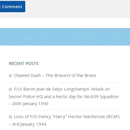
RECENT POSTS
Channel Dash – The Bravest of the Brave
F/Lt Baron Jean de Selys Longchamps’ Attack on
Secret Police HQ and a hectic day for No.609 Squadron
– 20th January 1943
Loss of F/O Henry “Harry” Hector MacKenzie (RCAF)
– 3rd January 1944