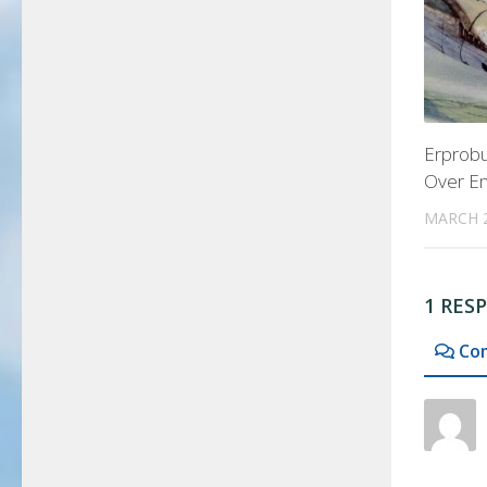
Erprobu
Over En
MARCH 2
1 RES
Co