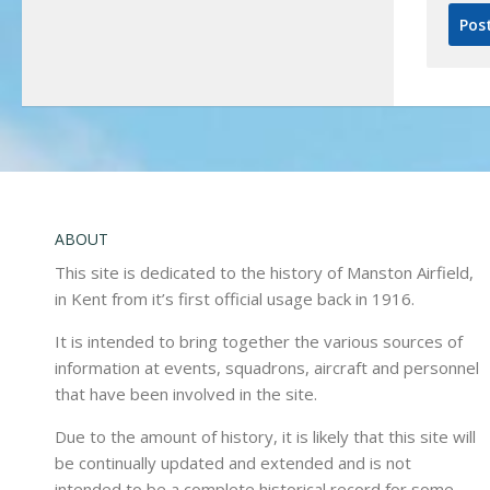
ABOUT
This site is dedicated to the history of Manston Airfield,
in Kent from it’s first official usage back in 1916.
It is intended to bring together the various sources of
information at events, squadrons, aircraft and personnel
that have been involved in the site.
Due to the amount of history, it is likely that this site will
be continually updated and extended and is not
intended to be a complete historical record for some