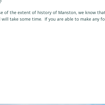
?
e of the extent of history of Manston, we know that
ld will take some time. If you are able to make any f