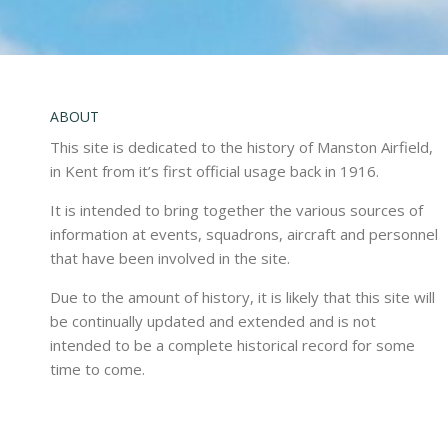
ABOUT
This site is dedicated to the history of Manston Airfield,
in Kent from it’s first official usage back in 1916.
It is intended to bring together the various sources of
information at events, squadrons, aircraft and personnel
that have been involved in the site.
Due to the amount of history, it is likely that this site will
be continually updated and extended and is not
intended to be a complete historical record for some
time to come.