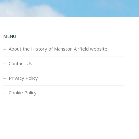
MENU
About the History of Manston Airfield website
Contact Us
Privacy Policy
Cookie Policy