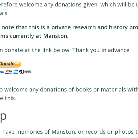
refore welcome any donations given, which will be u
als.
 note that this is a private research and history pr
s currently at Manston.
n donate at the link below. Thank you in advance.
o welcome any donations of books or materials with
e this.
lp
 have memories of Manston, or records or photos th