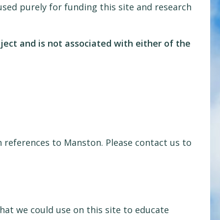
sed purely for funding this site and research
oject and is not associated with either of the
 references to Manston. Please contact us to
at we could use on this site to educate