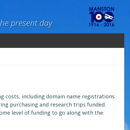
the present day
ning costs, including domain name registrations
ring purchasing and research trips funded.
some level of funding to go along with the