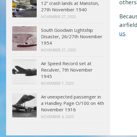
others
12” crash lands at Manston,
27th November 1940
Becaus
NOVEMBER 27, 2025
airfie
South Goodwin Lightship
us
.
Disaster, 26/27th November
1954
NOVEMBER 27, 2025
Air Speed Record set at
Reculver, 7th November
1945
NOVEMBER 7, 2025
An unexpected passenger in
a Handley Page O/100 on 4th
November 1916
NOVEMBER 4, 2025