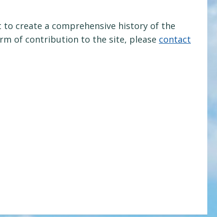
 to create a comprehensive history of the
orm of contribution to the site, please
contact