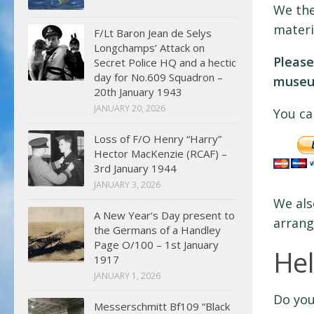
We the
materi
F/Lt Baron Jean de Selys
Longchamps’ Attack on
Please
Secret Police HQ and a hectic
day for No.609 Squadron –
museum
20th January 1943
JANUARY 20, 2026
You ca
Loss of F/O Henry “Harry”
Hector MacKenzie (RCAF) –
3rd January 1944
JANUARY 3, 2026
We als
A New Year’s Day present to
arrang
the Germans of a Handley
Page O/100 – 1st January
He
1917
JANUARY 1, 2026
Do you
Messerschmitt Bf109 “Black