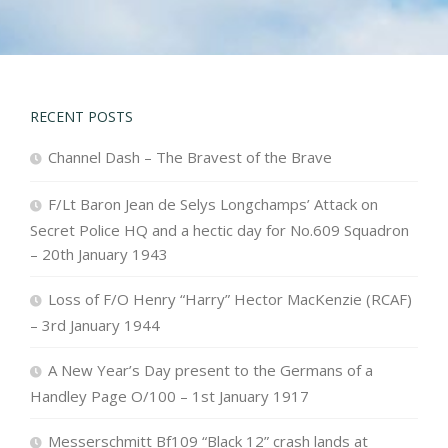
RECENT POSTS
Channel Dash – The Bravest of the Brave
F/Lt Baron Jean de Selys Longchamps’ Attack on
Secret Police HQ and a hectic day for No.609 Squadron
– 20th January 1943
Loss of F/O Henry “Harry” Hector MacKenzie (RCAF)
– 3rd January 1944
A New Year’s Day present to the Germans of a
Handley Page O/100 – 1st January 1917
Messerschmitt Bf109 “Black 12” crash lands at