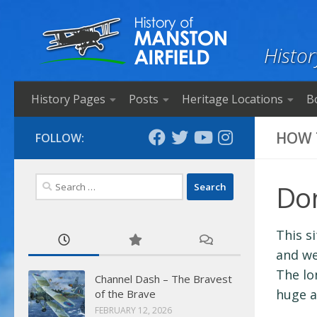
Skip to content
Histor
History Pages
Posts
Heritage Locations
B
HOW 
FOLLOW:
Search
Do
for:
This s
and we
The lo
Channel Dash – The Bravest
huge a
of the Brave
FEBRUARY 12, 2026