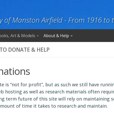
y of Manston Airfield - From 1916 to 
ooks, Art & Models
About & Help
TO DONATE & HELP
nations
ite is “not for profit”, but as such we still have run
b hosting as well as research materials often requi
ng term future of this site will rely on maintaining 
mount of time it takes to research and maintain.