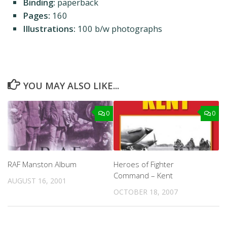
Binding:
paperback
Pages:
160
Illustrations:
100 b/w photographs
YOU MAY ALSO LIKE...
0
0
RAF Manston Album
Heroes of Fighter
Command – Kent
AUGUST 16, 2001
OCTOBER 18, 2007