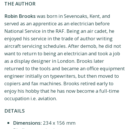
THE AUTHOR
Robin Brooks
was born in Sevenoaks, Kent, and
served as an apprentice as an electrician before
National Service in the RAF. Being an air cadet, he
enjoyed his service in the trade of author writing
aircraft servicing schedules. After demob, he did not
want to return to being an electrician and took a job
as a display designer in London. Brooks later
returned to the tools and became an office equipment
engineer initially on typewriters, but then moved to
copiers and fax machines. Brooks retired early to
enjoy his hobby that he has now become a full-time
occupation i.e. aviation.
DETAILS
Dimensions:
234 x 156 mm