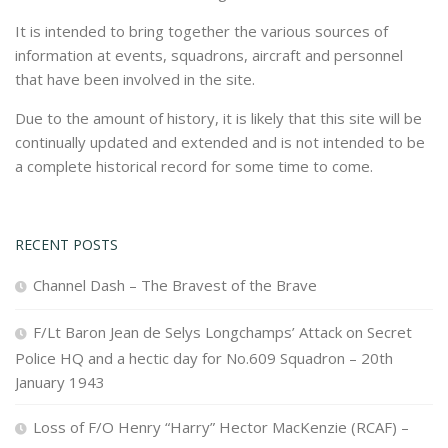
It is intended to bring together the various sources of
information at events, squadrons, aircraft and personnel
that have been involved in the site.
Due to the amount of history, it is likely that this site will be
continually updated and extended and is not intended to be
a complete historical record for some time to come.
RECENT POSTS
Channel Dash – The Bravest of the Brave
F/Lt Baron Jean de Selys Longchamps’ Attack on Secret
Police HQ and a hectic day for No.609 Squadron – 20th
January 1943
Loss of F/O Henry “Harry” Hector MacKenzie (RCAF) –