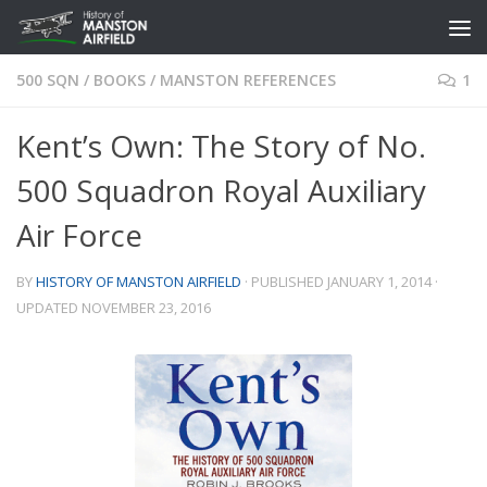
Skip to content
500 SQN
/
BOOKS
/
MANSTON REFERENCES
1
Kent’s Own: The Story of No.
500 Squadron Royal Auxiliary
Air Force
BY
HISTORY OF MANSTON AIRFIELD
· PUBLISHED
JANUARY 1, 2014
·
UPDATED
NOVEMBER 23, 2016