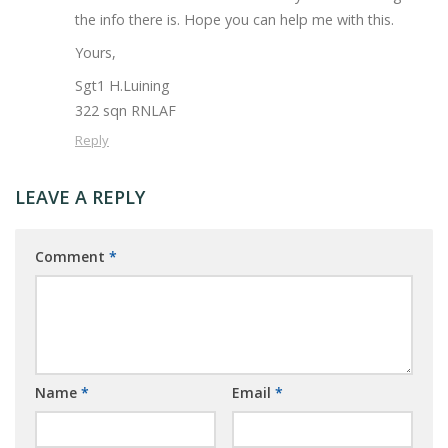
the info there is. Hope you can help me with this.
Yours,
Sgt1 H.Luining
322 sqn RNLAF
Reply
LEAVE A REPLY
Comment
*
Name
*
Email
*