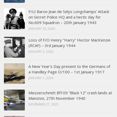
F/Lt Baron Jean de Selys Longchamps’ Attack
on Secret Police HQ and a hectic day for
No.609 Squadron – 20th January 1943
JANUARY 20, 2026
Loss of F/O Henry “Harry” Hector MacKenzie
(RCAF) – 3rd January 1944
JANUARY 3, 2026
A New Year’s Day present to the Germans of
a Handley Page O/100 – 1st January 1917
JANUARY 1, 2026
Messerschmitt Bf109 “Black 12” crash lands at
Manston, 27th November 1940
NOVEMBER 27, 2025