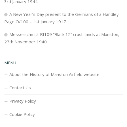
3rd January 1944
A New Year’s Day present to the Germans of a Handley
Page O/100 – 1st January 1917
Messerschmitt Bf109 “Black 12” crash lands at Manston,
27th November 1940
MENU
About the History of Manston Airfield website
Contact Us
Privacy Policy
Cookie Policy