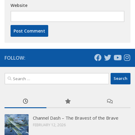
Website
FOLLOW:
Search
for:
Channel Dash – The Bravest of the Brave
FEBRUARY 12, 2026