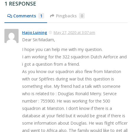
1 RESPONSE
Comments
1
Pingbacks
0
Haijo Luining
May 27, 2020 at 3:07 pm
Dear Sir/Madam,
I hope you can help me with my question.
I am working for the 322 squadron Dutch Airforce and
i got a question from a friend.
As you know our squadron also flew from Manston
with our Spitfires during war but this question is
something else. My friend had a talk with someone
who is related to : Douglas Ronald Merry. Service
number : 755900. He was working for the 500
squadron at Manston. I don’t know if there is a
database at your field but it would be great if there is
some information about Douglas. He was flight officer
and went to Africa also. The family would like to get all