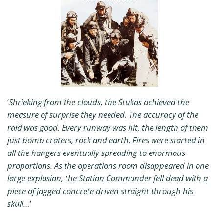
‘
Shrieking from the clouds, the Stukas achieved the
measure of surprise they needed. The accuracy of the
raid was good. Every runway was hit, the length of them
just bomb craters, rock and earth. Fires were started in
all the hangers eventually spreading to enormous
proportions. As the operations room disappeared in one
large explosion, the Station Commander fell dead with a
piece of jagged concrete driven straight through his
skull…
’