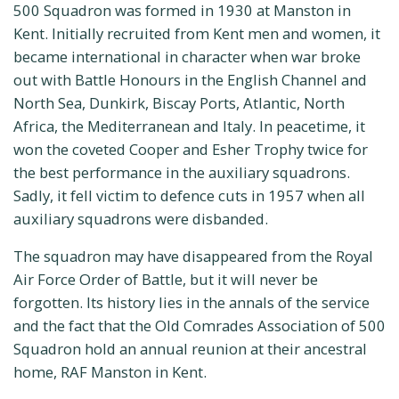
500 Squadron was formed in 1930 at Manston in
Kent. Initially recruited from Kent men and women, it
became international in character when war broke
out with Battle Honours in the English Channel and
North Sea, Dunkirk, Biscay Ports, Atlantic, North
Africa, the Mediterranean and Italy. In peacetime, it
won the coveted Cooper and Esher Trophy twice for
the best performance in the auxiliary squadrons.
Sadly, it fell victim to defence cuts in 1957 when all
auxiliary squadrons were disbanded.
The squadron may have disappeared from the Royal
Air Force Order of Battle, but it will never be
forgotten. Its history lies in the annals of the service
and the fact that the Old Comrades Association of 500
Squadron hold an annual reunion at their ancestral
home, RAF Manston in Kent.