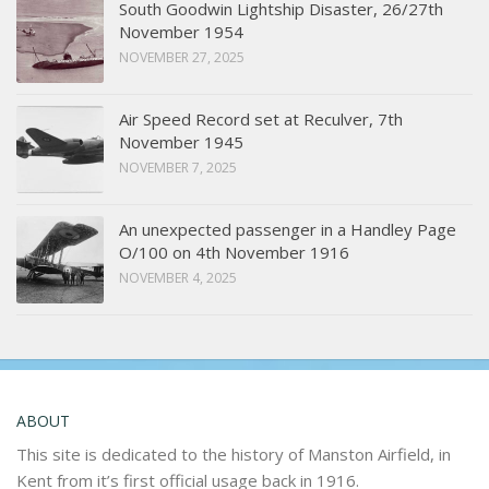
South Goodwin Lightship Disaster, 26/27th
November 1954
NOVEMBER 27, 2025
Air Speed Record set at Reculver, 7th
November 1945
NOVEMBER 7, 2025
An unexpected passenger in a Handley Page
O/100 on 4th November 1916
NOVEMBER 4, 2025
ABOUT
This site is dedicated to the history of Manston Airfield, in
Kent from it’s first official usage back in 1916.