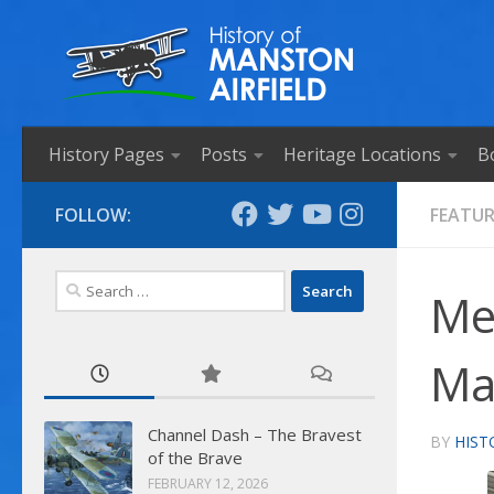
Skip to content
History Pages
Posts
Heritage Locations
B
FOLLOW:
FEATU
Search
Mes
for:
Ma
Channel Dash – The Bravest
BY
HIST
of the Brave
FEBRUARY 12, 2026