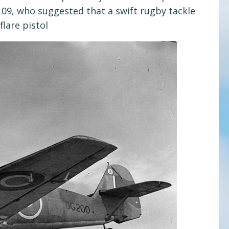
109, who suggested that a swift rugby tackle
lare pistol