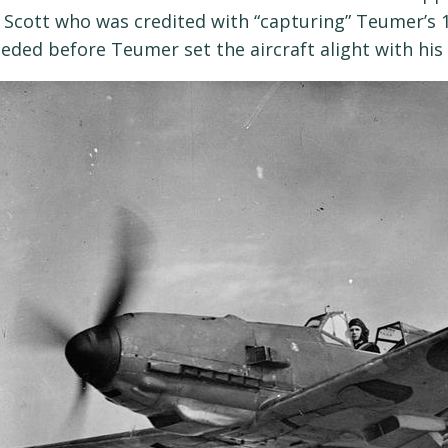
 Scott who was credited with “capturing” Teumer’s 
eded before Teumer set the aircraft alight with his f