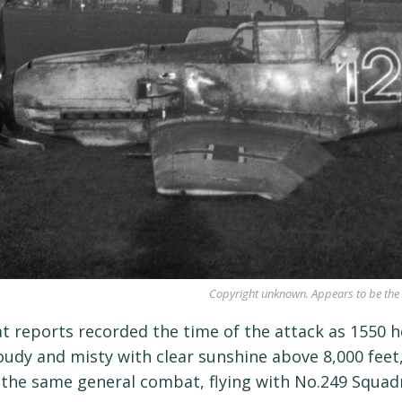
Copyright unknown. Appears to be the 
 reports recorded the time of the attack as 1550 ho
oudy and misty with clear sunshine above 8,000 fee
 the same general combat, flying with No.249 Squad