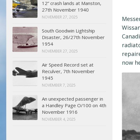
12” crash lands at Manston,
27th November 1940
NOVEMBER 27, 2025
Messer
Wissan
South Goodwin Lightship
Canadi
Disaster, 26/27th November
1954
radiat
NOVEMBER 27, 2025
repair
now h
Air Speed Record set at
Reculver, 7th November
1945
NOVEMBER 7, 2025
An unexpected passenger in
a Handley Page O/100 on 4th
November 1916
NOVEMBER 4, 2025