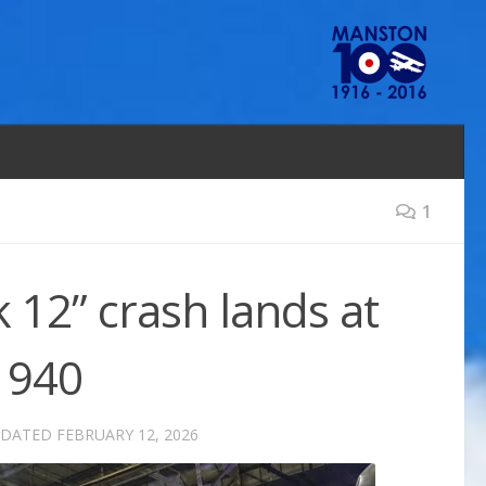
1
 12” crash lands at
1940
PDATED
FEBRUARY 12, 2026