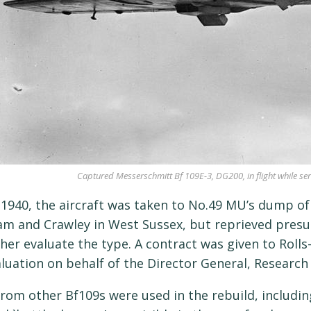
Captured Messerschmitt Bf 109E-3, DG200, in flight while serv
e 1940, the aircraft was taken to No.49 MU’s dump of
m and Crawley in West Sussex, but reprieved presu
ther evaluate the type. A contract was given to Rolls
aluation on behalf of the Director General, Researc
from other Bf109s were used in the rebuild, includ