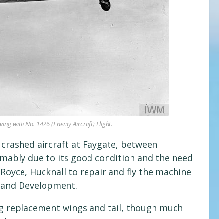
ing with No. 1426 (Enemy Aircraft) Flight.
 crashed aircraft at Faygate, between
mably due to its good condition and the need
-Royce, Hucknall to repair and fly the machine
h and Development.
ing replacement wings and tail, though much