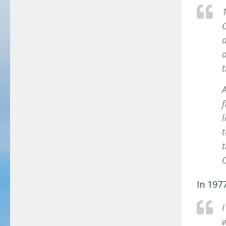
1
C
a
a
A
t
C
In 197
I