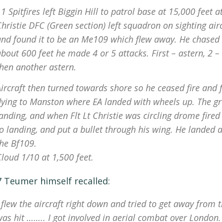
1 Spitfires left Biggin Hill to patrol base at 15,000 feet
hristie DFC (Green section) left squadron on sighting ai
nd found it to be an Me109 which flew away. He chased it
bout 600 feet he made 4 or 5 attacks. First – astern, 2 –
then another astern.
ircraft then turned towards shore so he ceased fire and 
flying to Manston where EA landed with wheels up. The g
landing, and when Flt Lt Christie was circling drome fir
o landing, and put a bullet through his wing. He landed 
the Bf109.
loud 1/10 at 1,500 feet.
7 Teumer himself recalled:
 flew the aircraft right down and tried to get away from 
was hit …….. I got involved in aerial combat over London