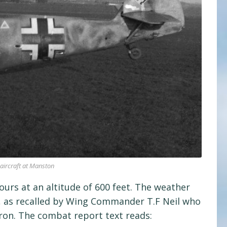
aircraft at Manston
urs at an altitude of 600 feet. The weather
t, as recalled by Wing Commander T.F Neil who
ron. The combat report text reads: