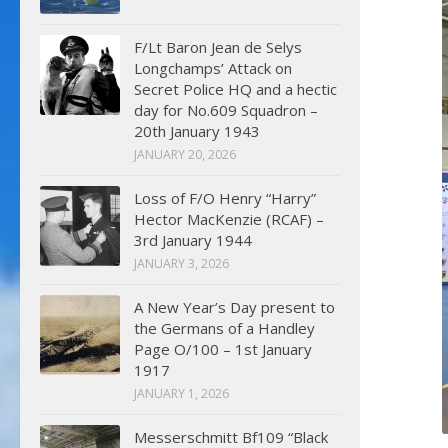
F/Lt Baron Jean de Selys
Longchamps’ Attack on
Secret Police HQ and a hectic
day for No.609 Squadron –
20th January 1943
JANUARY 20, 2026
Loss of F/O Henry “Harry”
Hector MacKenzie (RCAF) –
3rd January 1944
JANUARY 3, 2026
A New Year’s Day present to
the Germans of a Handley
Page O/100 – 1st January
1917
JANUARY 1, 2026
Messerschmitt Bf109 “Black