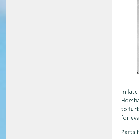
In lat
Horsha
to fur
for ev
Parts 