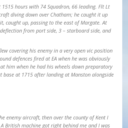
 at 1515 hours with 74 Squadron, 66 leading. Flt Lt
rcraft diving down over Chatham; he caught it up
, caught up, passing to the east of Margate. At
 deflection from port side, 3 – starboard side, and
flew covering his enemy in a very open vic position
round defences fired at EA when he was obviously
ed at him when he had his wheels down preparatory
at base at 1715 after landing at Manston alongside
the enemy aircraft, then over the county of Kent I
. A British machine got right behind me and I was