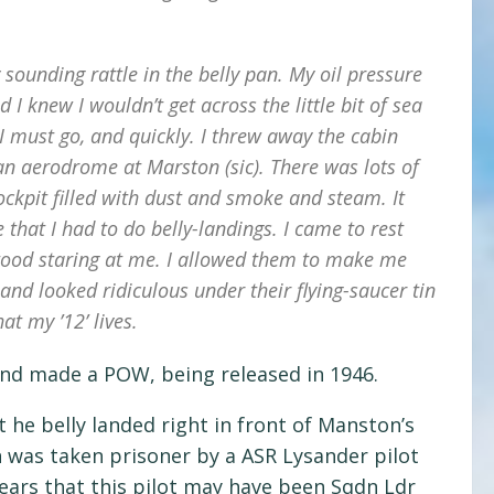
 sounding rattle in the belly pan. My oil pressure
I knew I wouldn’t get across the little bit of sea
I must go, and quickly. I threw away the cabin
an aerodrome at Marston (sic). There was lots of
ckpit filled with dust and smoke and steam. It
hat I had to do belly-landings. I came to rest
stood staring at me. I allowed them to make me
nd looked ridiculous under their flying-saucer tin
at my ’12’ lives.
 and made a POW, being released in 1946.
 he belly landed right in front of Manston’s
 was taken prisoner by a ASR Lysander pilot
ears that this pilot may have been Sqdn Ldr