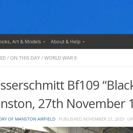
ooks, Art & Models
About & Help
RED
/
ON THIS DAY
/
WORLD WAR II
serschmitt Bf109 “Black
nston, 27th November 
ORY OF MANSTON AIRFIELD
· PUBLISHED
NOVEMBER 27, 2025
· U