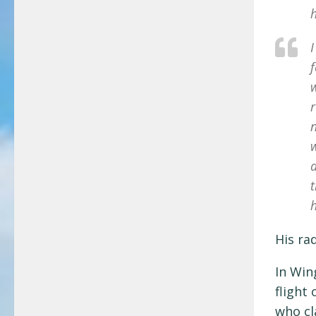
h
I
f
w
r
t
h
His ra
In Win
flight
who cl