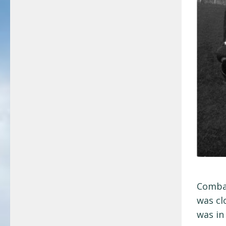
Combat
was cl
was in