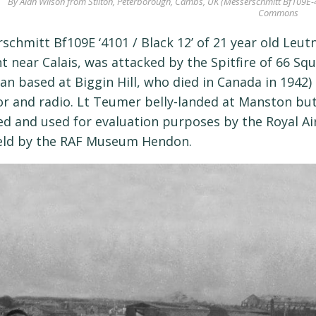
By Alan Wilson from Stilton, Peterborough, Cambs, UK (Messerschmitt Bf109E-4/
Commons
schmitt Bf109E ‘4101 / Black 12’ of 21 year old Le
t near Calais, was attacked by the Spitfire of 66 Squ
an based at Biggin Hill, who died in Canada in 1942
or and radio. Lt Teumer belly-landed at Manston but
ed and used for evaluation purposes by the Royal Ai
eld by the RAF Museum Hendon.