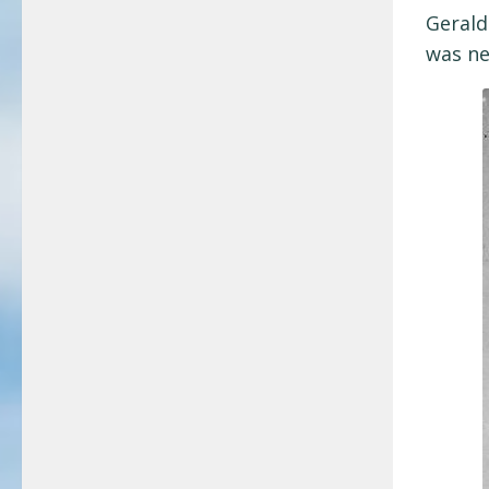
Gerald
was ne