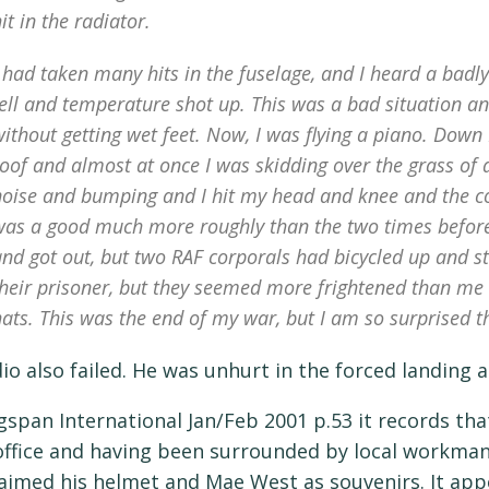
it in the radiator.
 had taken many hits in the fuselage, and I heard a badly
ell and temperature shot up. This was a bad situation and 
ithout getting wet feet. Now, I was flying a piano. Down 
oof and almost at once I was skidding over the grass of 
noise and bumping and I hit my head and knee and the co
was a good much more roughly than the two times before t
and got out, but two RAF corporals had bicycled up and 
heir prisoner, but they seemed more frightened than me a
ats. This was the end of my war, but I am so surprised th
dio also failed. He was unhurt in the forced landing
gspan International Jan/Feb 2001 p.53 it records that
 office and having been surrounded by local workman
aimed his helmet and Mae West as souvenirs. It app