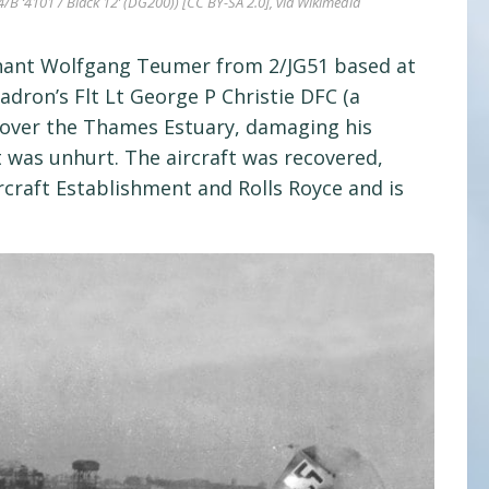
B ‘4101 / Black 12’ (DG200)) [CC BY-SA 2.0], via Wikimedia
utnant Wolfgang Teumer from 2/JG51 based at
adron’s Flt Lt George P Christie DFC (a
) over the Thames Estuary, damaging his
 was unhurt. The aircraft was recovered,
rcraft Establishment and Rolls Royce and is