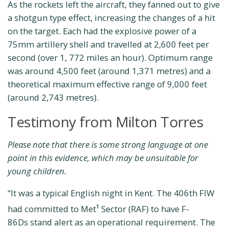
As the rockets left the aircraft, they fanned out to give
a shotgun type effect, increasing the changes of a hit
on the target. Each had the explosive power of a
75mm artillery shell and travelled at 2,600 feet per
second (over 1, 772 miles an hour). Optimum range
was around 4,500 feet (around 1,371 metres) and a
theoretical maximum effective range of 9,000 feet
(around 2,743 metres).
Testimony from Milton Torres
Please note that there is some strong language at one
point in this evidence, which may be unsuitable for
young children.
“It was a typical English night in Kent. The 406th FIW
had committed to Met
Sector (RAF) to have F-
1
86Ds stand alert as an operational requirement. The