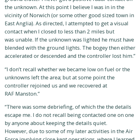
the unknown. At this point I believe I was in in the
vicinity of Norwich (or some other good sized town in
East Anglia). As directed, I attempted to get a visual
contact when I closed to less than 2 miles but
was unable. If the unknown was lighted he must have
blended with the ground lights. The bogey then either
accelerated or descended and the controller lost him.”
“I don’t recall whether we became low on fuel or the
unknowns left the area; but at some point the
controller rejoined us and we recovered at
RAF Manston.”
“There was some debriefing, of which the the details
escape me. I do not recall being contacted one on one
by anyone about keeping the details quiet.
However, due to some of my later activities in the Air
Force involving close kept operations, where I learned