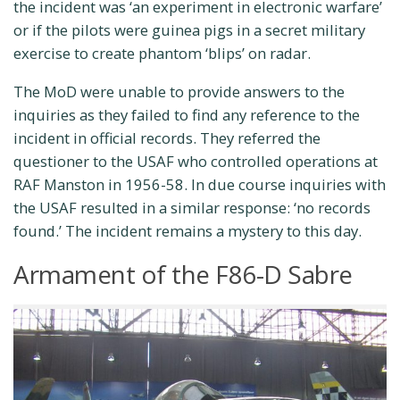
the incident was ‘an experiment in electronic warfare’
or if the pilots were guinea pigs in a secret military
exercise to create phantom ‘blips’ on radar.
The MoD were unable to provide answers to the
inquiries as they failed to find any reference to the
incident in official records. They referred the
questioner to the USAF who controlled operations at
RAF Manston in 1956-58. In due course inquiries with
the USAF resulted in a similar response: ‘no records
found.’ The incident remains a mystery to this day.
Armament of the F86-D Sabre