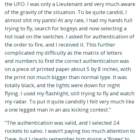
the UFO. I was only a Lieutenant and very much aware
of the gravity of the situation. To be quite candid, I
almost shit my pants! At any rate, I had my hands full
trying to fly, search for bogeys and now selecting a
hot load on the switches. I asked for authentication of
the order to fire, and I received it. This further
complicated my difficulty as the matrix of letters
and numbers to find the correct authentication was
on a piece of printed paper about 5 by 8 inches, with
the print not much bigger than normal type. It was
totally black, and the lights were down for night
flying. I used my flashlight, still trying to fly and watch
my radar. To put it quite candidly I felt very much like
a one legged man in an ass kicking contest.”
“The authentication was valid, and I selected 24
rockets to salvo. I wasn’t paying too much attention to
Dave, but I clearly remember him giving a ‘Roger’ to