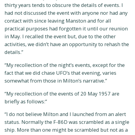
thirty years tends to obscure the details of events. I
had not discussed the event with anyone nor had any
contact with since leaving Manston and for all
practical purposes had forgotten it until our reunion
in May. I recalled the event but, due to the other
activities, we didn’t have an opportunity to rehash the
details.”
“My recollection of the night’s events, except for the
fact that we did chase UFO’s that evening, varies
somewhat from those in Milton’s narrative.”
“My recollection of the events of 20 May 1957 are
briefly as follows:”
“I do not believe Milton and I launched from an alert
status. Normally the F-86D was scrambled as a single
ship. More than one might be scrambled but not as a