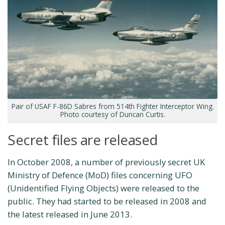
Pair of USAF F-86D Sabres from 514th Fighter Interceptor Wing.
Photo courtesy of Duncan Curtis.
Secret files are released
In October 2008, a number of previously secret UK
Ministry of Defence (MoD) files concerning UFO
(Unidentified Flying Objects) were released to the
public. They had started to be released in 2008 and
the latest released in June 2013.