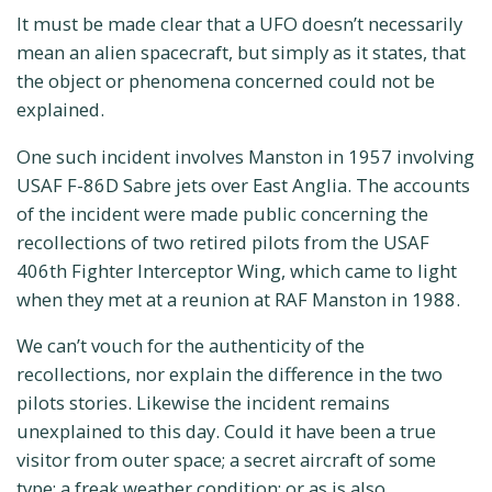
It must be made clear that a UFO doesn’t necessarily
mean an alien spacecraft, but simply as it states, that
the object or phenomena concerned could not be
explained.
One such incident involves Manston in 1957 involving
USAF F-86D Sabre jets over East Anglia. The accounts
of the incident were made public concerning the
recollections of two retired pilots from the USAF
406th Fighter Interceptor Wing, which came to light
when they met at a reunion at RAF Manston in 1988.
We can’t vouch for the authenticity of the
recollections, nor explain the difference in the two
pilots stories. Likewise the incident remains
unexplained to this day. Could it have been a true
visitor from outer space; a secret aircraft of some
type; a freak weather condition; or as is also