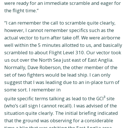
were ready for an immediate scramble and eager for
the flight time.”
“I can remember the call to scramble quite clearly,
however, I cannot remember specifics such as the
actual vector to turn after take off. We were airborne
well within the 5 minutes allotted to us, and basically
scrambled to about Flight Level 310. Our vector took
us out over the North Sea just east of East Anglia.
Normally, Dave Roberson, the other member of the
set of two fighters would be lead ship. I can only
suggest that I was leading due to an in-place turn of
some sort. I remember in
quite specific terms talking as lead to the GCI
site
3
(who’s call sign I cannot recall). I was advised of the
situation quite clearly. The initial briefing indicated
that the ground was observing for a considerable
time a blip that was orbiting the East Anglia area.