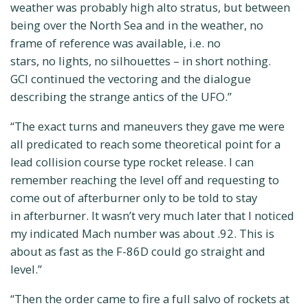
weather was probably high alto stratus, but between
being over the North Sea and in the weather, no
frame of reference was available, i.e. no
stars, no lights, no silhouettes – in short nothing.
GCI continued the vectoring and the dialogue
describing the strange antics of the UFO.”
“The exact turns and maneuvers they gave me were
all predicated to reach some theoretical point for a
lead collision course type rocket release. I can
remember reaching the level off and requesting to
come out of afterburner only to be told to stay
in afterburner. It wasn’t very much later that I noticed
my indicated Mach number was about .92. This is
about as fast as the F-86D could go straight and
level.”
“Then the order came to fire a full salvo of rockets at