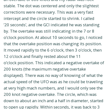
stable. The dot was centered and only the slightest
corrections were necessary. This was a very fast
intercept and the circle started to shrink. I called
’20 seconds’, and the GCI indicated he was standing
by. The overtake was still indicating in the 7 or 8
o’clock position. At about 10 seconds to go, I noticed
that the overtake position was changing its position.
It moved rapidly to the 6 o’clock, then 3 o’clock, then
12 o’clock and finally rested about the 11
o’clock position. This indicated a negative overtake of
200 knots (the maximum negative overtake
displayed). There was no way of knowing of what the
actual speed of the UFO was as he could be traveling
at very high mach numbers, and I would only see the
200 knot negative overtake. The circle, which was
down to about an inch and a half in diameter, started
to open up rapidly. Within seconds, it was back to 3