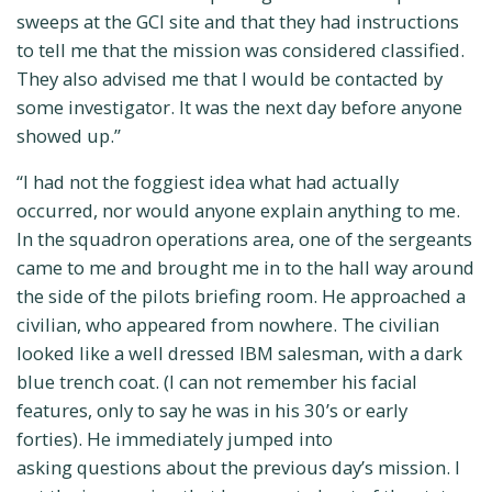
sweeps at the GCI site and that they had instructions
to tell me that the mission was considered classified.
They also advised me that I would be contacted by
some investigator. It was the next day before anyone
showed up.”
“I had not the foggiest idea what had actually
occurred, nor would anyone explain anything to me.
In the squadron operations area, one of the sergeants
came to me and brought me in to the hall way around
the side of the pilots briefing room. He approached a
civilian, who appeared from nowhere. The civilian
looked like a well dressed IBM salesman, with a dark
blue trench coat. (I can not remember his facial
features, only to say he was in his 30’s or early
forties). He immediately jumped into
asking questions about the previous day’s mission. I