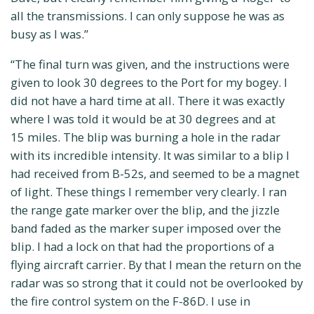
all the transmissions. I can only suppose he was as
busy as I was.”
“The final turn was given, and the instructions were
given to look 30 degrees to the Port for my bogey. I
did not have a hard time at all. There it was exactly
where I was told it would be at 30 degrees and at
15 miles. The blip was burning a hole in the radar
with its incredible intensity. It was similar to a blip I
had received from B-52s, and seemed to be a magnet
of light. These things I remember very clearly. I ran
the range gate marker over the blip, and the jizzle
band faded as the marker super imposed over the
blip. I had a lock on that had the proportions of a
flying aircraft carrier. By that I mean the return on the
radar was so strong that it could not be overlooked by
the fire control system on the F-86D. I use in