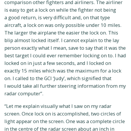
comparison other fighters and airliners. The airliner
is easy to get a lock on while the fighter not being
a good return, is very difficult and, on that type
aircraft, a lock on was only possible under 10 miles.
The larger the airplane the easier the lock on. This
blip almost locked itself. I cannot explain to the lay
person exactly what I mean, save to say that it was the
best target I could ever remember locking on to. I had
locked on in just a few seconds, and I locked on
exactly 15 miles which was the maximum for a lock
on. I called to the GCI ‘Judy’, which signified that
I would take all further steering information from my
radar computer”.
“Let me explain visually what I saw on my radar
screen. Once lock on is accomplished, two circles of
light appear on the screen. One was a complete circle
in the centre of the radar screen about an inch in