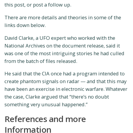
this post, or post a follow up.
There are more details and theories in some of the
links down below.
David Clarke, a UFO expert who worked with the
National Archives on the document release, said it
was one of the most intriguing stories he had culled
from the batch of files released.
He said that the CIA once had a program intended to
create phantom signals on radar — and that this may
have been an exercise in electronic warfare. Whatever
the case, Clarke argued that “there’s no doubt
something very unusual happened.”
References and more
Information