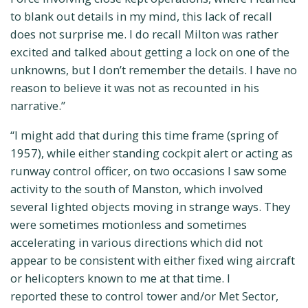
to blank out details in my mind, this lack of recall
does not surprise me. I do recall Milton was rather
excited and talked about getting a lock on one of the
unknowns, but I don’t remember the details. I have no
reason to believe it was not as recounted in his
narrative.”
“I might add that during this time frame (spring of
1957), while either standing cockpit alert or acting as
runway control officer, on two occasions I saw some
activity to the south of Manston, which involved
several lighted objects moving in strange ways. They
were sometimes motionless and sometimes
accelerating in various directions which did not
appear to be consistent with either fixed wing aircraft
or helicopters known to me at that time. I
reported these to control tower and/or Met Sector,