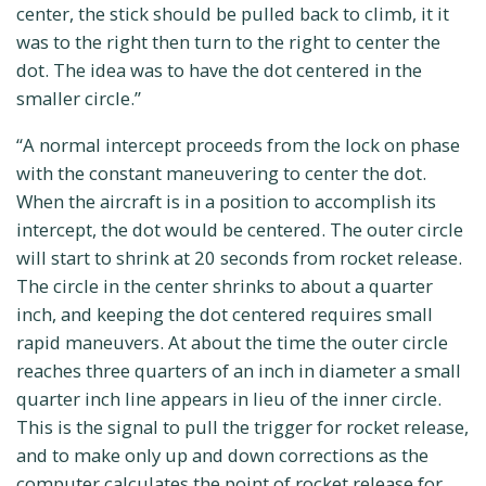
center, the stick should be pulled back to climb, it it
was to the right then turn to the right to center the
dot. The idea was to have the dot centered in the
smaller circle.”
“A normal intercept proceeds from the lock on phase
with the constant maneuvering to center the dot.
When the aircraft is in a position to accomplish its
intercept, the dot would be centered. The outer circle
will start to shrink at 20 seconds from rocket release.
The circle in the center shrinks to about a quarter
inch, and keeping the dot centered requires small
rapid maneuvers. At about the time the outer circle
reaches three quarters of an inch in diameter a small
quarter inch line appears in lieu of the inner circle.
This is the signal to pull the trigger for rocket release,
and to make only up and down corrections as the
computer calculates the point of rocket release for