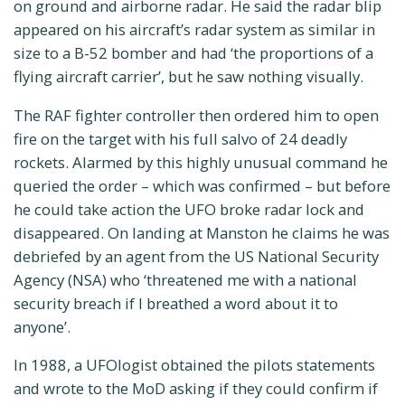
on ground and airborne radar. He said the radar blip
appeared on his aircraft’s radar system as similar in
size to a B-52 bomber and had ‘the proportions of a
flying aircraft carrier’, but he saw nothing visually.
The RAF fighter controller then ordered him to open
fire on the target with his full salvo of 24 deadly
rockets. Alarmed by this highly unusual command he
queried the order – which was confirmed – but before
he could take action the UFO broke radar lock and
disappeared. On landing at Manston he claims he was
debriefed by an agent from the US National Security
Agency (NSA) who ‘threatened me with a national
security breach if I breathed a word about it to
anyone’.
In 1988, a UFOlogist obtained the pilots statements
and wrote to the MoD asking if they could confirm if