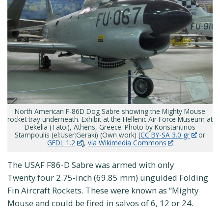
North American F-86D Dog Sabre showing the Mighty Mouse
rocket tray underneath. Exhibit at the Hellenic Air Force Museum at
Dekelia (Tatoi), Athens, Greece. Photo by Konstantinos
Stampoulis (el:User:Geraki) (Own work) [
CC BY-SA 3.0 gr
or
GFDL 1.2
],
via Wikimedia Commons
The USAF F86-D Sabre was armed with only
Twenty four 2.75-inch (69.85 mm) unguided Folding
Fin Aircraft Rockets. These were known as “Mighty
Mouse and could be fired in salvos of 6, 12 or 24.