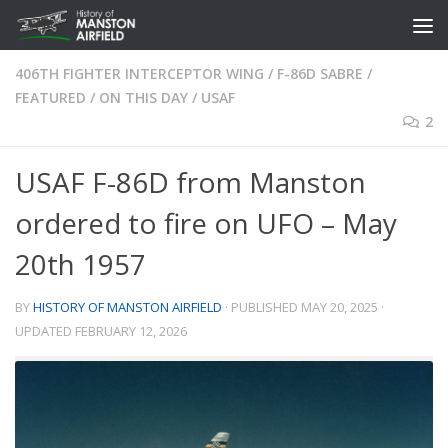
Skip to content
406TH FIGHTER INTERCEPTOR WING
/
F-86D SABRE
/
FEATURED
/
ON THIS DAY
/
USAF
2
USAF F-86D from Manston
ordered to fire on UFO – May
20th 1957
BY
HISTORY OF MANSTON AIRFIELD
· PUBLISHED
MAY 20, 2025
·
UPDATED
FEBRUARY 12, 2026