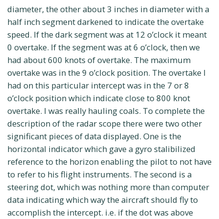
diameter, the other about 3 inches in diameter with a
half inch segment darkened to indicate the overtake
speed. If the dark segment was at 12 o’clock it meant
0 overtake. If the segment was at 6 o’clock, then we
had about 600 knots of overtake. The maximum
overtake was in the 9 o’clock position. The overtake I
had on this particular intercept was in the 7 or 8
o’clock position which indicate close to 800 knot
overtake. I was really hauling coals. To complete the
description of the radar scope there were two other
significant pieces of data displayed. One is the
horizontal indicator which gave a gyro stalibilized
reference to the horizon enabling the pilot to not have
to refer to his flight instruments. The second is a
steering dot, which was nothing more than computer
data indicating which way the aircraft should fly to
accomplish the intercept. i.e. if the dot was above