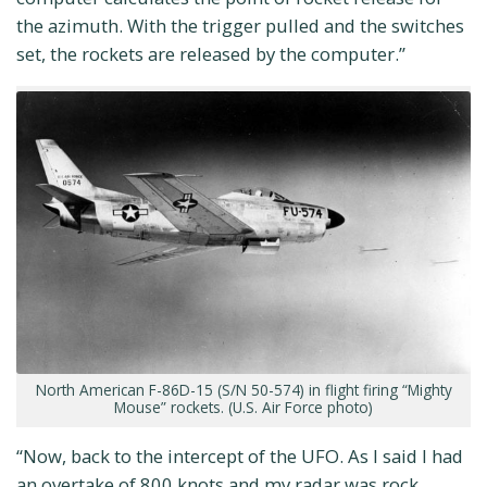
the azimuth. With the trigger pulled and the switches
set, the rockets are released by the computer.”
North American F-86D-15 (S/N 50-574) in flight firing “Mighty
Mouse” rockets. (U.S. Air Force photo)
“Now, back to the intercept of the UFO. As I said I had
an overtake of 800 knots and my radar was rock