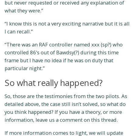
but never requested or received any explanation of
what they were.”
“I know this is not a very exciting narrative but it is all
I can recall.”
“There was an RAF controller named xxx (sp?) who
controlled 86’s out of Bawdsy(?) during this time
frame but I have no idea if he was on duty that
particular night.”
So what really happened?
So, those are the testimonies from the two pilots. As
detailed above, the case still isn’t solved, so what do
you think happened? If you have a theory, or more
information, leave us a comment on this thread.
If more information comes to light, we will update