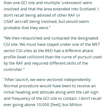
than one GCI site and multiple ‘unknowns’ were
involved and that the area extended into Scotland. I
don’t recall being advised of other RAF or
USAF aircraft being involved, but would seem
probable that they were.”
“We then relaunched and contacted the designated
CGI site. We must have stayed under one of the MET
sector CGI sites as the 86D had a different attack
profile (lead collision) than the curve of pursuit used
by the RAF and required different skills of the
controller.”
“After launch, we were vectored independently.
Normal procedure would have been to receive an
initial heading and altitude along with the call sign
and frequency of the GCI site to contact. I don’t recall
ever going above 10,000 [feet], but Milton