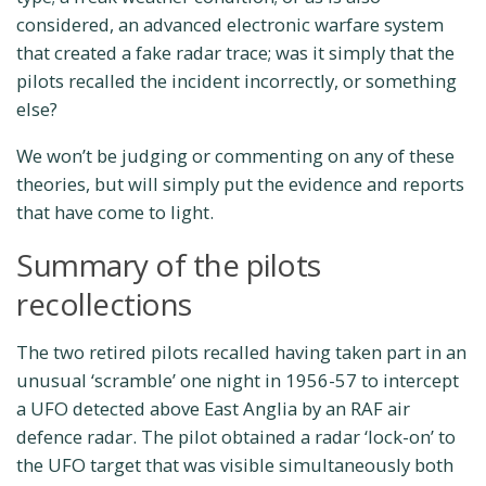
considered, an advanced electronic warfare system
that created a fake radar trace; was it simply that the
pilots recalled the incident incorrectly, or something
else?
We won’t be judging or commenting on any of these
theories, but will simply put the evidence and reports
that have come to light.
Summary of the pilots
recollections
The two retired pilots recalled having taken part in an
unusual ‘scramble’ one night in 1956-57 to intercept
a UFO detected above East Anglia by an RAF air
defence radar. The pilot obtained a radar ‘lock-on’ to
the UFO target that was visible simultaneously both