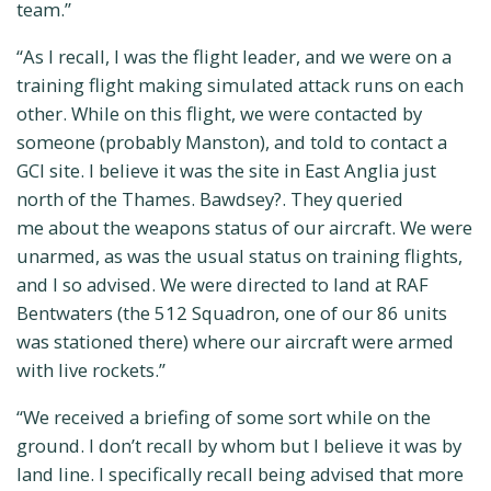
team.”
“As I recall, I was the flight leader, and we were on a
training flight making simulated attack runs on each
other. While on this flight, we were contacted by
someone (probably Manston), and told to contact a
GCI site. I believe it was the site in East Anglia just
north of the Thames. Bawdsey?. They queried
me about the weapons status of our aircraft. We were
unarmed, as was the usual status on training flights,
and I so advised. We were directed to land at RAF
Bentwaters (the 512 Squadron, one of our 86 units
was stationed there) where our aircraft were armed
with live rockets.”
“We received a briefing of some sort while on the
ground. I don’t recall by whom but I believe it was by
land line. I specifically recall being advised that more