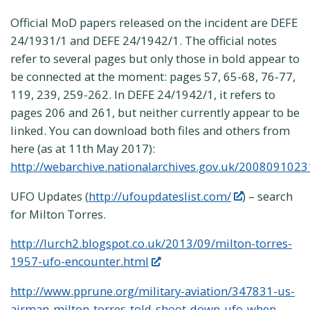
Official MoD papers released on the incident are DEFE
24/1931/1 and DEFE 24/1942/1. The official notes
refer to several pages but only those in bold appear to
be connected at the moment: pages 57, 65-68, 76-77,
119, 239, 259-262. In DEFE 24/1942/1, it refers to
pages 206 and 261, but neither currently appear to be
linked. You can download both files and others from
here (as at 11th May 2017):
http://webarchive.nationalarchives.gov.uk/2008091023
UFO Updates (
http://ufoupdateslist.com/
) – search
for Milton Torres.
http://lurch2.blogspot.co.uk/2013/09/milton-torres-
1957-ufo-encounter.html
http://www.pprune.org/military-aviation/347831-us-
airman-milton-torres-told-shoot-down-ufo-when-