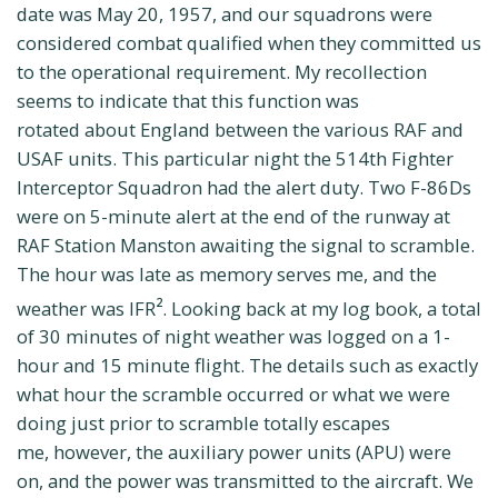
date was May 20, 1957, and our squadrons were
considered combat qualified when they committed us
to the operational requirement. My recollection
seems to indicate that this function was
rotated about England between the various RAF and
USAF units. This particular night the 514th Fighter
Interceptor Squadron had the alert duty. Two F-86Ds
were on 5-minute alert at the end of the runway at
RAF Station Manston awaiting the signal to scramble.
The hour was late as memory serves me, and the
weather was IFR
. Looking back at my log book, a total
2
of 30 minutes of night weather was logged on a 1-
hour and 15 minute flight. The details such as exactly
what hour the scramble occurred or what we were
doing just prior to scramble totally escapes
me, however, the auxiliary power units (APU) were
on, and the power was transmitted to the aircraft. We