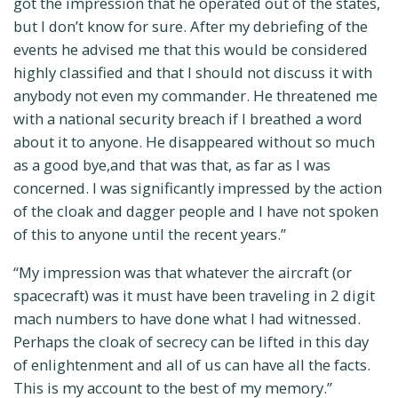
got the impression that he operated out of the states,
but I don’t know for sure. After my debriefing of the
events he advised me that this would be considered
highly classified and that I should not discuss it with
anybody not even my commander. He threatened me
with a national security breach if I breathed a word
about it to anyone. He disappeared without so much
as a good bye,and that was that, as far as I was
concerned. I was significantly impressed by the action
of the cloak and dagger people and I have not spoken
of this to anyone until the recent years.”
“My impression was that whatever the aircraft (or
spacecraft) was it must have been traveling in 2 digit
mach numbers to have done what I had witnessed.
Perhaps the cloak of secrecy can be lifted in this day
of enlightenment and all of us can have all the facts.
This is my account to the best of my memory.”