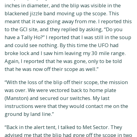
inches in diameter, and the blip was visible in the
blackened jizzle band moving up the scope. This
meant that it was going away from me. I reported this
to the GCI site, and they replied by asking, “Do you
have a Tally Ho?” I reported that I was still in the soup
and could see nothing. By this time the UFO had
broke lock and I saw him leaving my 30 mile range.
Again, I reported that he was gone, only to be told
that he was now off their scope as well.”
“With the loss of the blip off their scope, the mission
was over. We were vectored back to home plate
(Manston) and secured our switches. My last
instructions were that they would contact me on the
ground by land line.”
“Back in the alert tent, I talked to Met Sector. They
advised me that the blip had gone off the scope in two