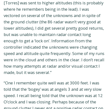
[Torres] was sent to higher altitudes (this is probably
where he remembers being in the lead). I was
vectored on several of the unknowns and in spite of
the ground clutter (the 86 radar wasn’t very good at
lower altitudes), I did get several pretty good returns,
but was unable to maintain radar contact long
enough to get a ‘lock on’. Information from the
controller indicated the unknowns were changing
speed and altitude quite frequently. Some of my runs
were in the cloud and others in the clear. I don’t recall
how many attempts at radar and/or visual contact I
made, but it was several.”
“One I remember quite well was at 3000 feet. I was
told that the ‘bogey’ was at angels 3 and at very slow
speed. I recall being told that the unknown was at 12
O’clock and I was closing. Perhaps because of the
ground clutter I never got a positive radar contact on