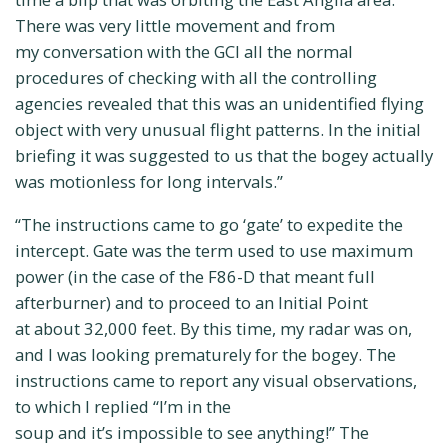
There was very little movement and from
my conversation with the GCI all the normal
procedures of checking with all the controlling
agencies revealed that this was an unidentified flying
object with very unusual flight patterns. In the initial
briefing it was suggested to us that the bogey actually
was motionless for long intervals.”
“The instructions came to go ‘gate’ to expedite the
intercept. Gate was the term used to use maximum
power (in the case of the F86-D that meant full
afterburner) and to proceed to an Initial Point
at about 32,000 feet. By this time, my radar was on,
and I was looking prematurely for the bogey. The
instructions came to report any visual observations,
to which I replied “I’m in the
soup and it’s impossible to see anything!” The