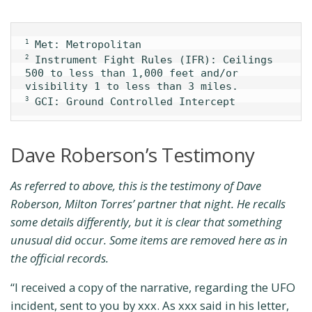
1
 Instrument Fight Rules (IFR): Ceilings 
2
500 to less than 1,000 feet and/or 
 GCI: Ground Controlled Intercept
3
Dave Roberson’s Testimony
As referred to above, this is the testimony of Dave
Roberson, Milton Torres’ partner that night. He recalls
some details differently, but it is clear that something
unusual did occur. Some items are removed here as in
the official records.
“I received a copy of the narrative, regarding the UFO
incident, sent to you by xxx. As xxx said in his letter,