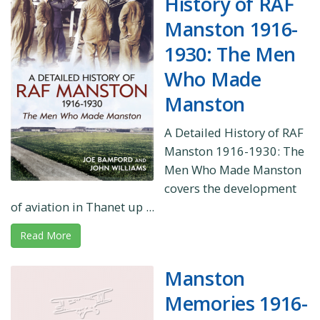
History of RAF
Manston 1916-
1930: The Men
Who Made
Manston
A Detailed History of RAF
Manston 1916-1930: The
Men Who Made Manston
covers the development
of aviation in Thanet up ...
Read More
Manston
Memories 1916-