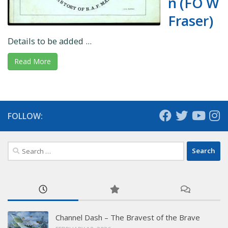
n (FO W
Fraser)
Details to be added ...
Read More
FOLLOW:
Search
for:
Channel Dash – The Bravest of the Brave