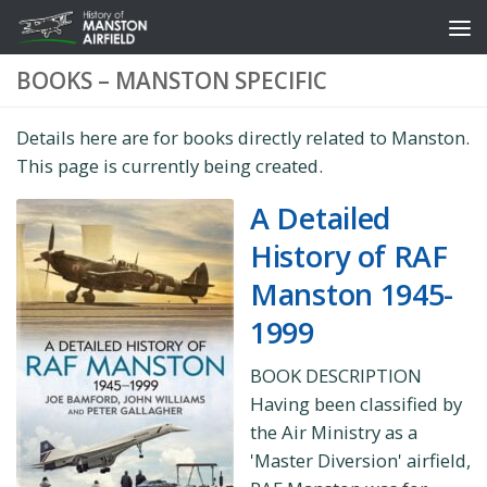
Skip to content
BOOKS – MANSTON SPECIFIC
Details here are for books directly related to Manston.
This page is currently being created.
A Detailed
History of RAF
Manston 1945-
1999
BOOK DESCRIPTION
Having been classified by
the Air Ministry as a
'Master Diversion' airfield,