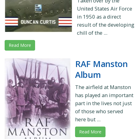
Taken over by the
United States Air Force
in 1950 as a direct
result of the developing
chill of the ...
Read More
RAF Manston
Album
The airfield at Manston
has played an important
part in the lives not just
of those who served
here but ...
Read More