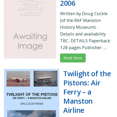
2006
Written by Doug Cockle
(of the RAF Manston
History Museum) -
Details and availability
TBC. DETAILS Paperback:
128 pages Publisher: ...
Read More
Twilight of the
Pistons: Air
Ferry – a
Manston
Airline