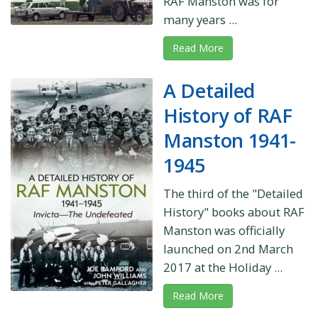
RAF Manston was for
many years ...
Read More
A Detailed
History of RAF
Manston 1941-
1945
The third of the "Detailed
History" books about RAF
Manston was officially
launched on 2nd March
2017 at the Holiday ...
Read More