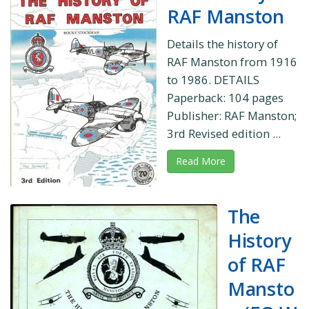
RAF Manston
Details the history of
RAF Manston from 1916
to 1986. DETAILS
Paperback: 104 pages
Publisher: RAF Manston;
3rd Revised edition ...
Read More
The
History
of RAF
Mansto