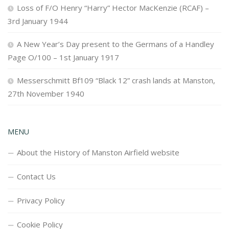
Loss of F/O Henry “Harry” Hector MacKenzie (RCAF) –
3rd January 1944
A New Year’s Day present to the Germans of a Handley
Page O/100 – 1st January 1917
Messerschmitt Bf109 “Black 12” crash lands at Manston,
27th November 1940
MENU
About the History of Manston Airfield website
Contact Us
Privacy Policy
Cookie Policy