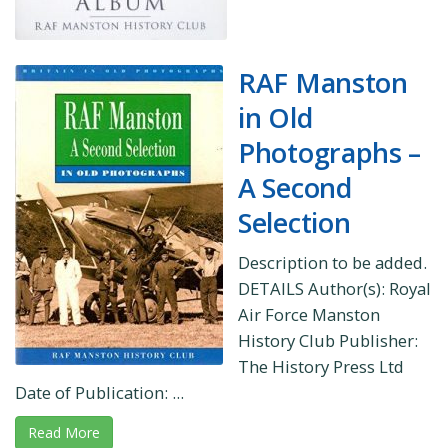
RAF Manston
in Old
Photographs –
A Second
Selection
Description to be added.
DETAILS Author(s): Royal
Air Force Manston
History Club Publisher:
The History Press Ltd
Date of Publication: ...
Read More