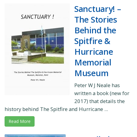
Sanctuary! –
The Stories
Behind the
Spitfire &
Hurricane
Memorial
Museum
Peter W J Neale has
written a book (new for
2017) that details the
history behind The Spitfire and Hurricane ...
Read More