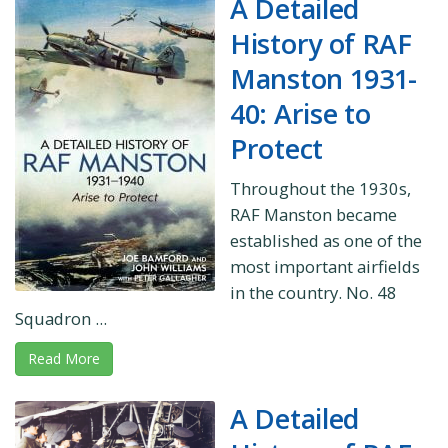
A Detailed
History of RAF
Manston 1931-
40: Arise to
Protect
Throughout the 1930s,
RAF Manston became
established as one of the
most important airfields
in the country. No. 48
Squadron ...
Read More
A Detailed