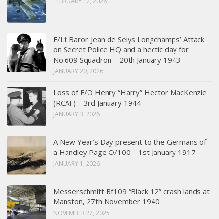
FEBRUARY 12, 2026
F/Lt Baron Jean de Selys Longchamps’ Attack
on Secret Police HQ and a hectic day for
No.609 Squadron – 20th January 1943
JANUARY 20, 2026
Loss of F/O Henry “Harry” Hector MacKenzie
(RCAF) – 3rd January 1944
JANUARY 3, 2026
A New Year’s Day present to the Germans of
a Handley Page O/100 – 1st January 1917
JANUARY 1, 2026
Messerschmitt Bf109 “Black 12” crash lands at
Manston, 27th November 1940
NOVEMBER 27, 2025