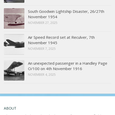
South Goodwin Lightship Disaster, 26/27th
November 1954
NOVEMBER 27, 2025
Air Speed Record set at Reculver, 7th
November 1945
NOVEMBER 7, 2025
An unexpected passenger in a Handley Page
O/100 on 4th November 1916
NOVEMBER 4, 2025
ABOUT