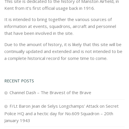
This site is dedicated to the history of Manston Airfield, in
Kent from it’s first official usage back in 1916.
It is intended to bring together the various sources of
information at events, squadrons, aircraft and personnel
that have been involved in the site.
Due to the amount of history, it is likely that this site will be
continually updated and extended and is not intended to be
a complete historical record for some time to come.
RECENT POSTS
Channel Dash – The Bravest of the Brave
F/Lt Baron Jean de Selys Longchamps’ Attack on Secret
Police HQ and a hectic day for No.609 Squadron – 20th
January 1943