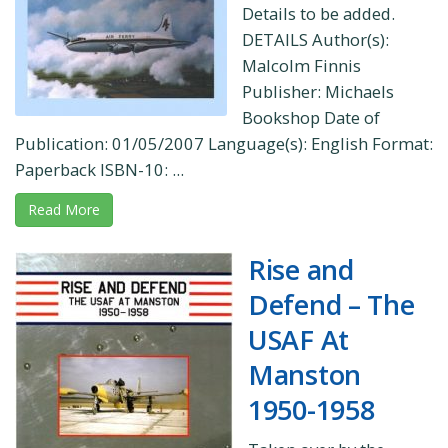
Details to be added.
DETAILS Author(s):
Malcolm Finnis
Publisher: Michaels
Bookshop Date of
Publication: 01/05/2007 Language(s): English Format:
Paperback ISBN-10: ...
Read More
Rise and
Defend – The
USAF At
Manston
1950-1958