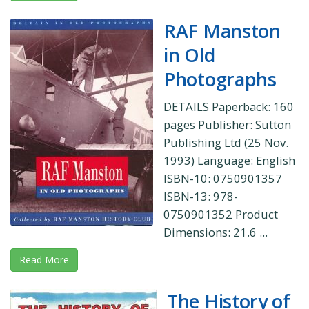
RAF Manston
in Old
Photographs
DETAILS Paperback: 160
pages Publisher: Sutton
Publishing Ltd (25 Nov.
1993) Language: English
ISBN-10: 0750901357
ISBN-13: 978-
0750901352 Product
Dimensions: 21.6 ...
Read More
The History of