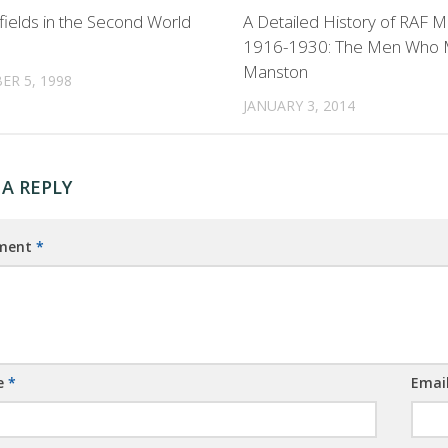
rfields in the Second World
A Detailed History of RAF 
1916-1930: The Men Who
Manston
R 5, 1998
JANUARY 3, 2014
 A REPLY
ment
*
e
*
Emai