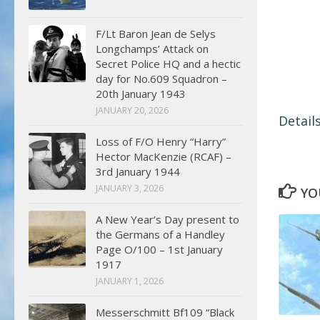
F/Lt Baron Jean de Selys
Longchamps’ Attack on
Secret Police HQ and a hectic
day for No.609 Squadron –
20th January 1943
JANUARY 20, 2026
Detail
Loss of F/O Henry “Harry”
Hector MacKenzie (RCAF) –
3rd January 1944
JANUARY 3, 2026
YO
A New Year’s Day present to
the Germans of a Handley
Page O/100 – 1st January
1917
JANUARY 1, 2026
Messerschmitt Bf109 “Black