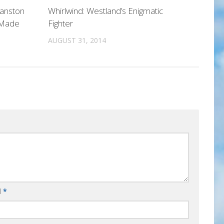
Manston
Whirlwind: Westland’s Enigmatic
 Made
Fighter
AUGUST 31, 2014
l
*