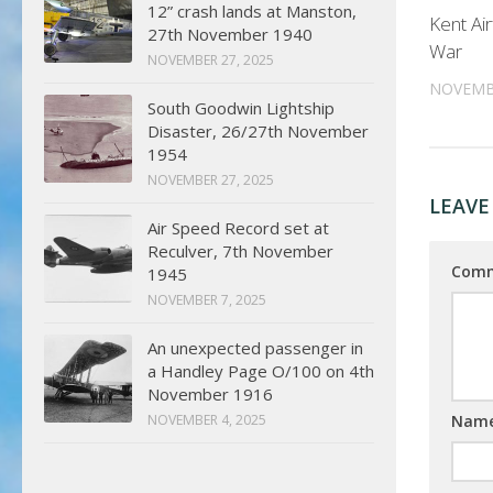
12” crash lands at Manston,
Kent Ai
27th November 1940
War
NOVEMBER 27, 2025
NOVEMBE
South Goodwin Lightship
Disaster, 26/27th November
1954
NOVEMBER 27, 2025
LEAVE
Air Speed Record set at
Reculver, 7th November
Com
1945
NOVEMBER 7, 2025
An unexpected passenger in
a Handley Page O/100 on 4th
November 1916
Nam
NOVEMBER 4, 2025