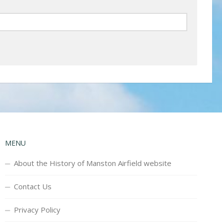
MENU
About the History of Manston Airfield website
Contact Us
Privacy Policy