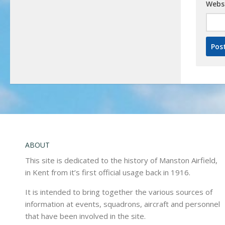
Webs
ABOUT
This site is dedicated to the history of Manston Airfield,
in Kent from it’s first official usage back in 1916.
It is intended to bring together the various sources of
information at events, squadrons, aircraft and personnel
that have been involved in the site.