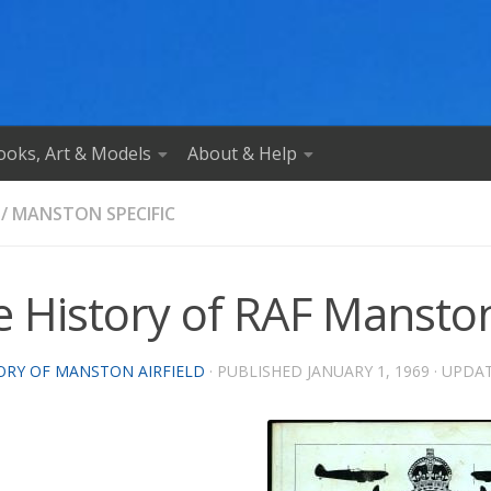
ooks, Art & Models
About & Help
/
MANSTON SPECIFIC
e History of RAF Manston
ORY OF MANSTON AIRFIELD
· PUBLISHED
JANUARY 1, 1969
· UPDA