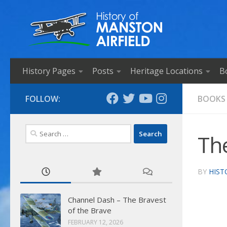
Skip to content
History Pages
Posts
Heritage Locations
B
FOLLOW:
BOOKS
Search
Th
for:
BY
HIST
Channel Dash – The Bravest
of the Brave
FEBRUARY 12, 2026