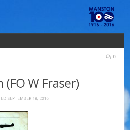
0
 (FO W Fraser)
TED
SEPTEMBER 18, 2016