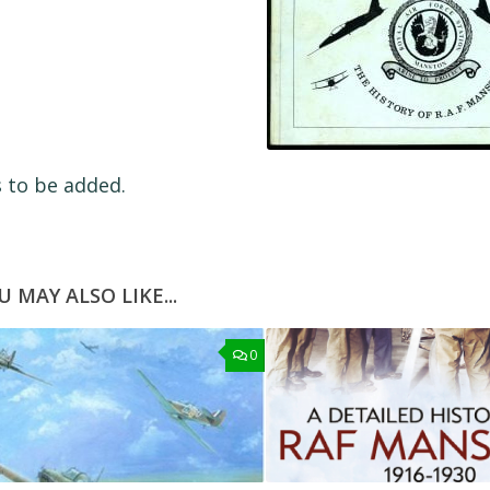
s to be added.
U MAY ALSO LIKE...
0