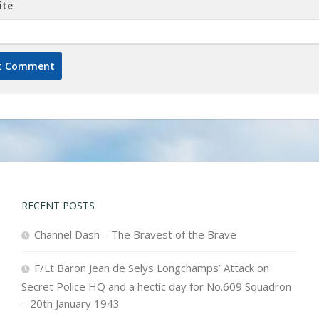
ite
RECENT POSTS
Channel Dash – The Bravest of the Brave
F/Lt Baron Jean de Selys Longchamps’ Attack on
Secret Police HQ and a hectic day for No.609 Squadron
– 20th January 1943