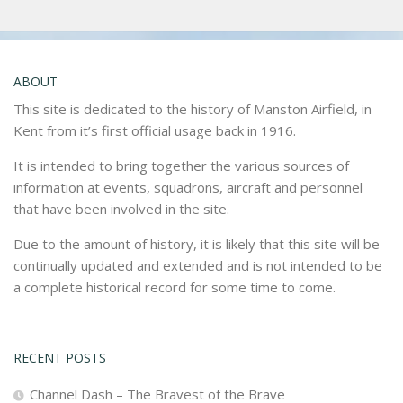
ABOUT
This site is dedicated to the history of Manston Airfield, in
Kent from it’s first official usage back in 1916.
It is intended to bring together the various sources of
information at events, squadrons, aircraft and personnel
that have been involved in the site.
Due to the amount of history, it is likely that this site will be
continually updated and extended and is not intended to be
a complete historical record for some time to come.
RECENT POSTS
Channel Dash – The Bravest of the Brave