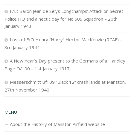
F/Lt Baron Jean de Selys Longchamps’ Attack on Secret
Police HQ and a hectic day for No.609 Squadron – 20th
January 1943
Loss of F/O Henry “Harry” Hector MacKenzie (RCAF) –
3rd January 1944
A New Year’s Day present to the Germans of a Handley
Page O/100 – 1st January 1917
Messerschmitt Bf109 “Black 12” crash lands at Manston,
27th November 1940
MENU
About the History of Manston Airfield website