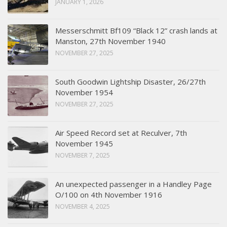
JANUARY 1, 2026
Messerschmitt Bf109 “Black 12” crash lands at
Manston, 27th November 1940
NOVEMBER 27, 2025
South Goodwin Lightship Disaster, 26/27th
November 1954
NOVEMBER 27, 2025
Air Speed Record set at Reculver, 7th
November 1945
NOVEMBER 7, 2025
An unexpected passenger in a Handley Page
O/100 on 4th November 1916
NOVEMBER 4, 2025