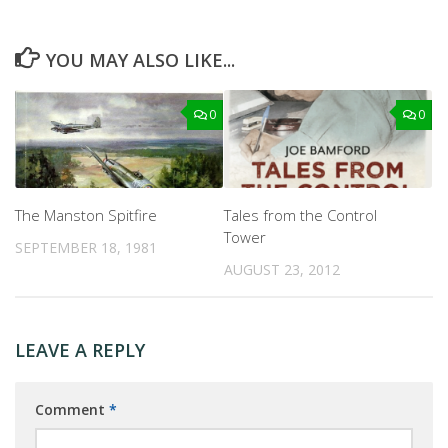
YOU MAY ALSO LIKE...
0
0
The Manston Spitfire
Tales from the Control
Tower
SEPTEMBER 18, 1981
AUGUST 23, 2012
LEAVE A REPLY
Comment
*