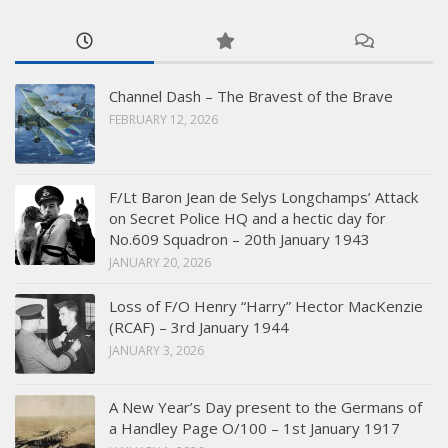
Channel Dash – The Bravest of the Brave
FEBRUARY 12, 2026
F/Lt Baron Jean de Selys Longchamps’ Attack
on Secret Police HQ and a hectic day for
No.609 Squadron – 20th January 1943
JANUARY 20, 2026
Loss of F/O Henry “Harry” Hector MacKenzie
(RCAF) – 3rd January 1944
JANUARY 3, 2026
A New Year’s Day present to the Germans of
a Handley Page O/100 – 1st January 1917