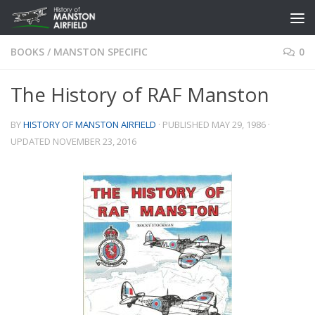
Skip to content
BOOKS
/
MANSTON SPECIFIC
0
The History of RAF Manston
BY
HISTORY OF MANSTON AIRFIELD
· PUBLISHED
MAY 29, 1986
·
UPDATED
NOVEMBER 23, 2016