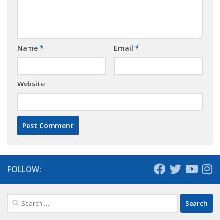
Name
*
Email
*
Website
FOLLOW:
Search
for: