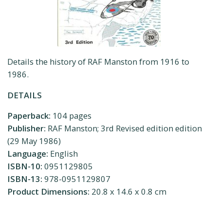
Details the history of RAF Manston from 1916 to
1986.
DETAILS
Paperback:
104 pages
Publisher:
RAF Manston; 3rd Revised edition edition
(29 May 1986)
Language:
English
ISBN-10:
0951129805
ISBN-13:
978-0951129807
Product Dimensions:
20.8 x 14.6 x 0.8 cm