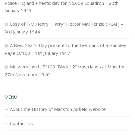
Police HQ and a hectic day for No.609 Squadron – 20th
January 1943
Loss of F/O Henry “Harry” Hector MacKenzie (RCAF) –
3rd January 1944
A New Year’s Day present to the Germans of a Handley
Page O/100 – 1st January 1917
Messerschmitt Bf109 “Black 12” crash lands at Manston,
27th November 1940
MENU
About the History of Manston Airfield website
Contact Us