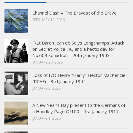
Channel Dash – The Bravest of the Brave
FEBRUARY 12, 2026
F/Lt Baron Jean de Selys Longchamps’ Attack
on Secret Police HQ and a hectic day for
No.609 Squadron – 20th January 1943
JANUARY 20, 2026
Loss of F/O Henry “Harry” Hector MacKenzie
(RCAF) – 3rd January 1944
JANUARY 3, 2026
A New Year’s Day present to the Germans of
a Handley Page O/100 – 1st January 1917
JANUARY 1, 2026