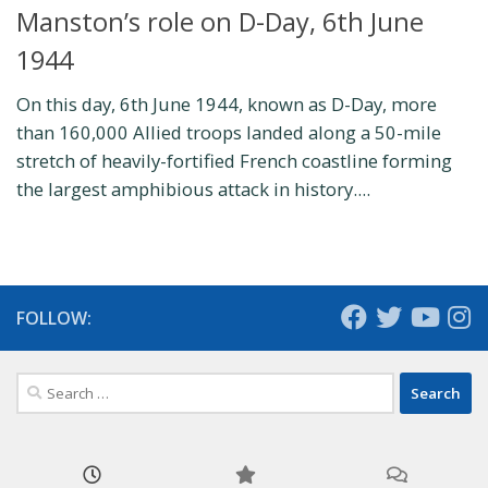
Manston’s role on D-Day, 6th June
1944
On this day, 6th June 1944, known as D-Day, more
than 160,000 Allied troops landed along a 50-mile
stretch of heavily-fortified French coastline forming
the largest amphibious attack in history....
FOLLOW:
Search
for: