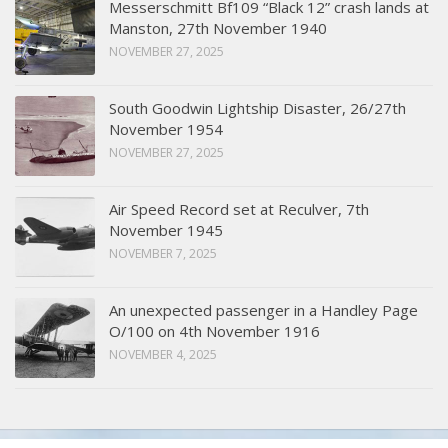
Messerschmitt Bf109 “Black 12” crash lands at
Manston, 27th November 1940
NOVEMBER 27, 2025
South Goodwin Lightship Disaster, 26/27th
November 1954
NOVEMBER 27, 2025
Air Speed Record set at Reculver, 7th
November 1945
NOVEMBER 7, 2025
An unexpected passenger in a Handley Page
O/100 on 4th November 1916
NOVEMBER 4, 2025