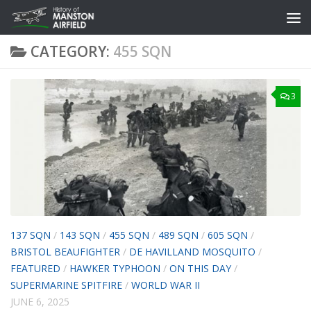
Skip to content
CATEGORY:
455 SQN
3
137 SQN
/
143 SQN
/
455 SQN
/
489 SQN
/
605 SQN
/
BRISTOL BEAUFIGHTER
/
DE HAVILLAND MOSQUITO
/
FEATURED
/
HAWKER TYPHOON
/
ON THIS DAY
/
SUPERMARINE SPITFIRE
/
WORLD WAR II
JUNE 6, 2025