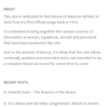
ABOUT
This site is dedicated to the history of Manston Airfield, in
Kent from it’s first official usage back in 1916.
It is intended to bring together the various sources of
information at events, squadrons, aircraft and personnel
that have been involved in the site.
Due to the amount of history, it is likely that this site will be
continually updated and extended and is not intended to be
a complete historical record for some time to come.
RECENT POSTS
Channel Dash – The Bravest of the Brave
F/Lt Baron Jean de Selys Longchamps’ Attack on Secret