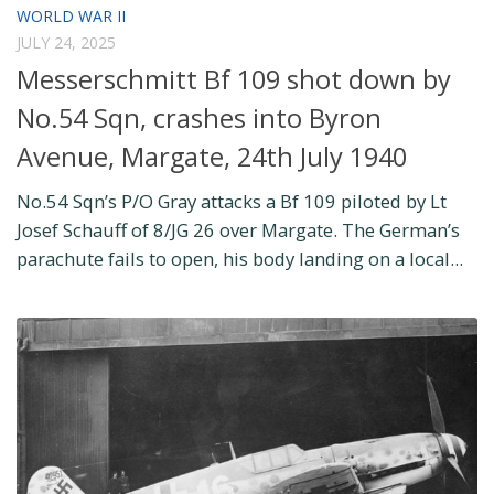
WORLD WAR II
JULY 24, 2025
Messerschmitt Bf 109 shot down by
No.54 Sqn, crashes into Byron
Avenue, Margate, 24th July 1940
No.54 Sqn’s P/O Gray attacks a Bf 109 piloted by Lt
Josef Schauff of 8/JG 26 over Margate. The German’s
parachute fails to open, his body landing on a local...