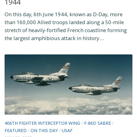
1944
On this day, 6th June 1944, known as D-Day, more
than 160,000 Allied troops landed along a 50-mile
stretch of heavily-fortified French coastline forming
the largest amphibious attack in history....
406TH FIGHTER INTERCEPTOR WING
/
F-86D SABRE
/
FEATURED
/
ON THIS DAY
/
USAF