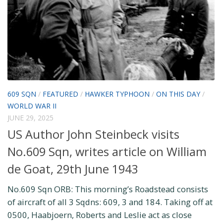
609 SQN
/
FEATURED
/
HAWKER TYPHOON
/
ON THIS DAY
/
WORLD WAR II
JUNE 29, 2025
US Author John Steinbeck visits
No.609 Sqn, writes article on William
de Goat, 29th June 1943
No.609 Sqn ORB: This morning’s Roadstead consists
of aircraft of all 3 Sqdns: 609, 3 and 184. Taking off at
0500, Haabjoern, Roberts and Leslie act as close