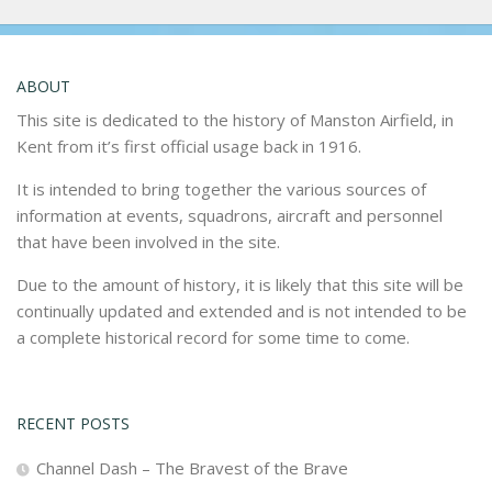
ABOUT
This site is dedicated to the history of Manston Airfield, in
Kent from it’s first official usage back in 1916.
It is intended to bring together the various sources of
information at events, squadrons, aircraft and personnel
that have been involved in the site.
Due to the amount of history, it is likely that this site will be
continually updated and extended and is not intended to be
a complete historical record for some time to come.
RECENT POSTS
Channel Dash – The Bravest of the Brave