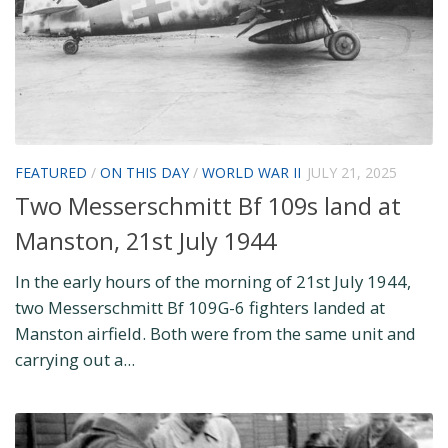
FEATURED
/
ON THIS DAY
/
WORLD WAR II
JULY 21, 2025
Two Messerschmitt Bf 109s land at
Manston, 21st July 1944
In the early hours of the morning of 21st July 1944,
two Messerschmitt Bf 109G-6 fighters landed at
Manston airfield. Both were from the same unit and
carrying out a...