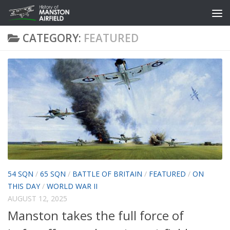
Skip to content
CATEGORY:
FEATURED
54 SQN
/
65 SQN
/
BATTLE OF BRITAIN
/
FEATURED
/
ON
THIS DAY
/
WORLD WAR II
AUGUST 12, 2025
Manston takes the full force of