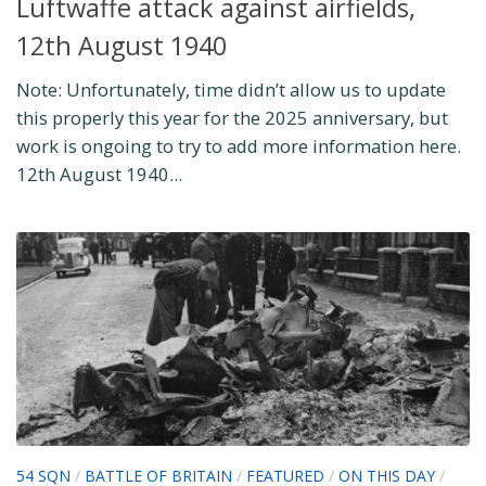
Luftwaffe attack against airfields,
12th August 1940
Note: Unfortunately, time didn’t allow us to update
this properly this year for the 2025 anniversary, but
work is ongoing to try to add more information here.
12th August 1940...
54 SQN
/
BATTLE OF BRITAIN
/
FEATURED
/
ON THIS DAY
/