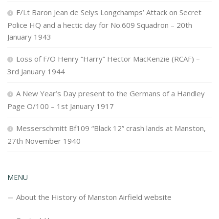
F/Lt Baron Jean de Selys Longchamps’ Attack on Secret
Police HQ and a hectic day for No.609 Squadron – 20th
January 1943
Loss of F/O Henry “Harry” Hector MacKenzie (RCAF) –
3rd January 1944
A New Year’s Day present to the Germans of a Handley
Page O/100 – 1st January 1917
Messerschmitt Bf109 “Black 12” crash lands at Manston,
27th November 1940
MENU
About the History of Manston Airfield website