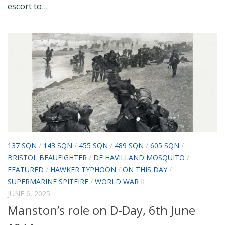
escort to...
137 SQN
/
143 SQN
/
455 SQN
/
489 SQN
/
605 SQN
/
BRISTOL BEAUFIGHTER
/
DE HAVILLAND MOSQUITO
/
FEATURED
/
HAWKER TYPHOON
/
ON THIS DAY
/
SUPERMARINE SPITFIRE
/
WORLD WAR II
JUNE 6, 2025
Manston’s role on D-Day, 6th June