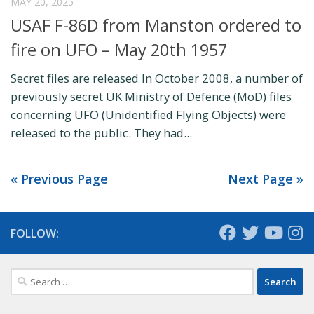
MAY 20, 2025
USAF F-86D from Manston ordered to
fire on UFO – May 20th 1957
Secret files are released In October 2008, a number of
previously secret UK Ministry of Defence (MoD) files
concerning UFO (Unidentified Flying Objects) were
released to the public. They had...
« Previous Page
Next Page »
FOLLOW:
Search
for: