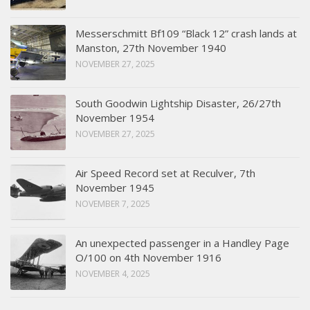
Messerschmitt Bf109 “Black 12” crash lands at
Manston, 27th November 1940
NOVEMBER 27, 2025
South Goodwin Lightship Disaster, 26/27th
November 1954
NOVEMBER 27, 2025
Air Speed Record set at Reculver, 7th
November 1945
NOVEMBER 7, 2025
An unexpected passenger in a Handley Page
O/100 on 4th November 1916
NOVEMBER 4, 2025