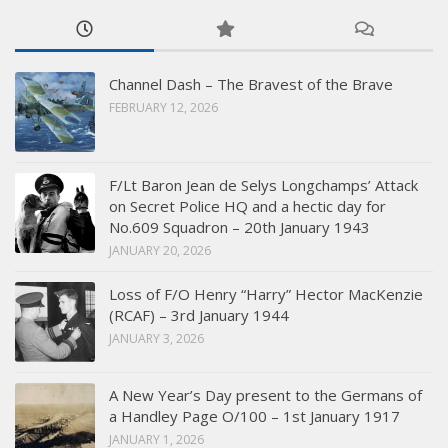
Channel Dash – The Bravest of the Brave
FEBRUARY 12, 2026
F/Lt Baron Jean de Selys Longchamps’ Attack
on Secret Police HQ and a hectic day for
No.609 Squadron – 20th January 1943
JANUARY 20, 2026
Loss of F/O Henry “Harry” Hector MacKenzie
(RCAF) – 3rd January 1944
JANUARY 3, 2026
A New Year’s Day present to the Germans of
a Handley Page O/100 – 1st January 1917
JANUARY 1, 2026