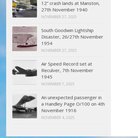
12” crash lands at Manston,
27th November 1940
NOVEMBER 27, 2025
South Goodwin Lightship
Disaster, 26/27th November
1954
NOVEMBER 27, 2025
Air Speed Record set at
Reculver, 7th November
1945
NOVEMBER 7, 2025
An unexpected passenger in
a Handley Page O/100 on 4th
November 1916
NOVEMBER 4, 2025