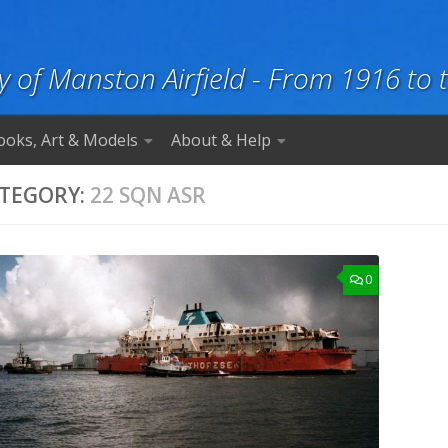
y of Manston Airfield - From 1916 to 
ooks, Art & Models
About & Help
TEGORY:
22 SQN ASR
0