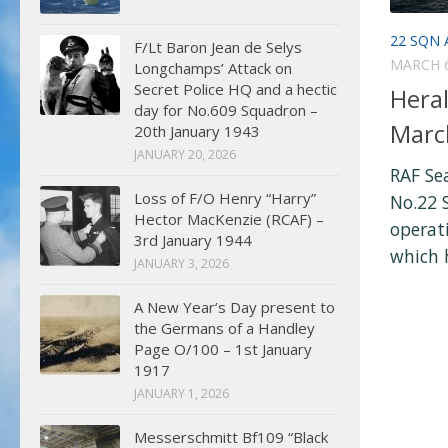
22 SQN 
F/Lt Baron Jean de Selys
MARCH 6
Longchamps’ Attack on
Secret Police HQ and a hectic
Heral
day for No.609 Squadron –
Marc
20th January 1943
JANUARY 20, 2026
RAF Se
Loss of F/O Henry “Harry”
No.22 
Hector MacKenzie (RCAF) –
operati
3rd January 1944
which h
JANUARY 3, 2026
A New Year’s Day present to
the Germans of a Handley
Page O/100 – 1st January
1917
JANUARY 1, 2026
Messerschmitt Bf109 “Black