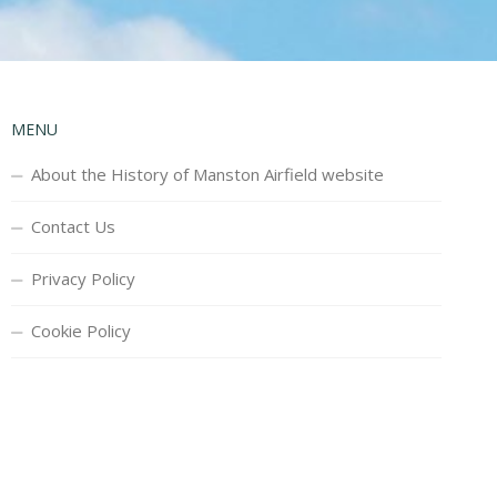
MENU
About the History of Manston Airfield website
Contact Us
Privacy Policy
Cookie Policy