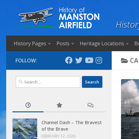
Skip to content
Histor
History Pages
Posts
Heritage Locations
B
CA
FOLLOW:
Search
for:
Channel Dash – The Bravest
of the Brave
FEBRUARY 12, 2026