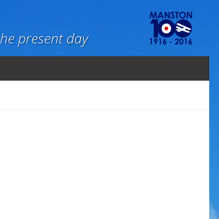
the present day