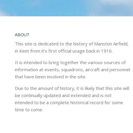
ABOUT
This site is dedicated to the history of Manston Airfield,
in Kent from it’s first official usage back in 1916.
It is intended to bring together the various sources of
information at events, squadrons, aircraft and personnel
that have been involved in the site.
Due to the amount of history, it is likely that this site will
be continually updated and extended and is not
intended to be a complete historical record for some
time to come.