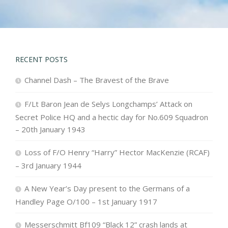
RECENT POSTS
Channel Dash – The Bravest of the Brave
F/Lt Baron Jean de Selys Longchamps’ Attack on
Secret Police HQ and a hectic day for No.609 Squadron
– 20th January 1943
Loss of F/O Henry “Harry” Hector MacKenzie (RCAF)
– 3rd January 1944
A New Year’s Day present to the Germans of a
Handley Page O/100 – 1st January 1917
Messerschmitt Bf109 “Black 12” crash lands at