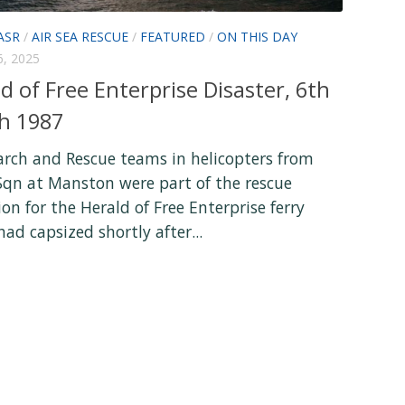
ASR
/
AIR SEA RESCUE
/
FEATURED
/
ON THIS DAY
, 2025
d of Free Enterprise Disaster, 6th
h 1987
arch and Rescue teams in helicopters from
Sqn at Manston were part of the rescue
on for the Herald of Free Enterprise ferry
ad capsized shortly after...