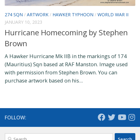
274 SQN
/
ARTWORK
/
HAWKER TYPHOON
/
WORLD WAR II
JANUARY 10, 2023
Hurricane Homecoming by Stephen
Brown
A Hawker Hurricane Mk IIB in the markings of 174
(Mauritius) Sqn based at RAF Manston. Image used
with permission from Stephen Brown. You can
purchase artwork based on his...
FOLLOW:
Search