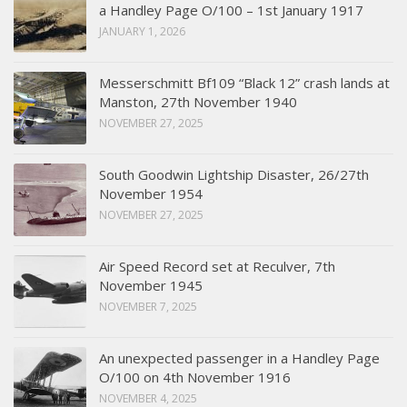
a Handley Page O/100 – 1st January 1917
JANUARY 1, 2026
Messerschmitt Bf109 “Black 12” crash lands at
Manston, 27th November 1940
NOVEMBER 27, 2025
South Goodwin Lightship Disaster, 26/27th
November 1954
NOVEMBER 27, 2025
Air Speed Record set at Reculver, 7th
November 1945
NOVEMBER 7, 2025
An unexpected passenger in a Handley Page
O/100 on 4th November 1916
NOVEMBER 4, 2025