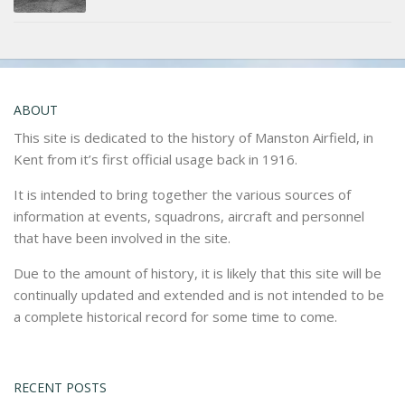
ABOUT
This site is dedicated to the history of Manston Airfield, in
Kent from it’s first official usage back in 1916.
It is intended to bring together the various sources of
information at events, squadrons, aircraft and personnel
that have been involved in the site.
Due to the amount of history, it is likely that this site will be
continually updated and extended and is not intended to be
a complete historical record for some time to come.
RECENT POSTS