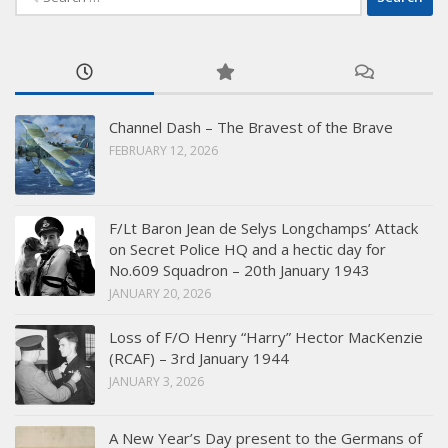
for:
Channel Dash – The Bravest of the Brave
FEBRUARY 12, 2026
F/Lt Baron Jean de Selys Longchamps’ Attack
on Secret Police HQ and a hectic day for
No.609 Squadron – 20th January 1943
JANUARY 20, 2026
Loss of F/O Henry “Harry” Hector MacKenzie
(RCAF) – 3rd January 1944
JANUARY 3, 2026
A New Year’s Day present to the Germans of