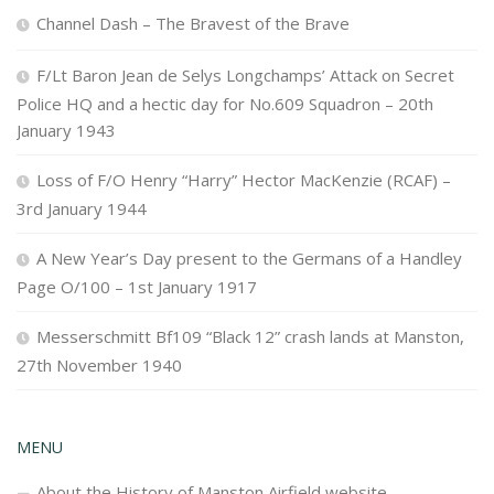
Channel Dash – The Bravest of the Brave
F/Lt Baron Jean de Selys Longchamps’ Attack on Secret
Police HQ and a hectic day for No.609 Squadron – 20th
January 1943
Loss of F/O Henry “Harry” Hector MacKenzie (RCAF) –
3rd January 1944
A New Year’s Day present to the Germans of a Handley
Page O/100 – 1st January 1917
Messerschmitt Bf109 “Black 12” crash lands at Manston,
27th November 1940
MENU
About the History of Manston Airfield website