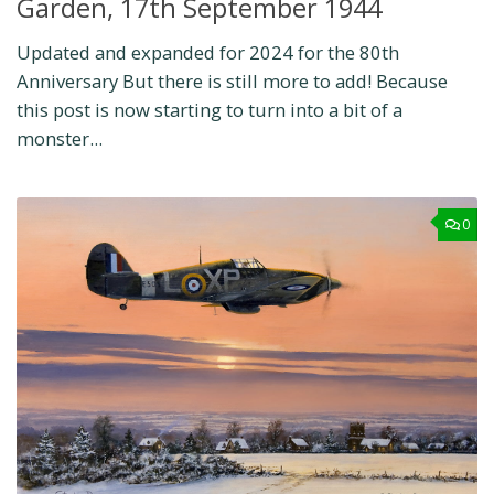
Garden, 17th September 1944
Updated and expanded for 2024 for the 80th
Anniversary But there is still more to add! Because
this post is now starting to turn into a bit of a
monster...
0