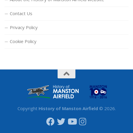
Contact Us
Privacy Policy
Cookie Policy
Copyright
History of Manston Airfield
© 2026.