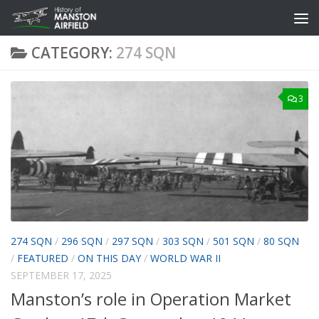
Skip to content
CATEGORY:
274 SQN
3
274 SQN
/
296 SQN
/
297 SQN
/
303 SQN
/
501 SQN
/
80 SQN
/
FEATURED
/
ON THIS DAY
/
WORLD WAR II
SEPTEMBER 17, 2025
Manston’s role in Operation Market