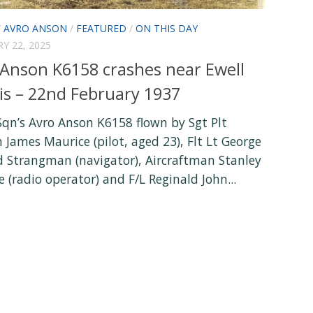
/
AVRO ANSON
/
FEATURED
/
ON THIS DAY
Y 22, 2025
 Anson K6158 crashes near Ewell
is – 22nd February 1937
Sqn’s Avro Anson K6158 flown by Sgt Plt
 James Maurice (pilot, aged 23), Flt Lt George
 Strangman (navigator), Aircraftman Stanley
(radio operator) and F/L Reginald John...