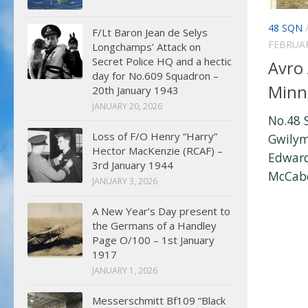
48 SQN
F/Lt Baron Jean de Selys
FEBRUAR
Longchamps’ Attack on
Secret Police HQ and a hectic
Avro
day for No.609 Squadron –
Minn
20th January 1943
JANUARY 20, 2026
No.48 
Loss of F/O Henry “Harry”
Gwilym
Hector MacKenzie (RCAF) –
Edward
3rd January 1944
McCabe 
JANUARY 3, 2026
A New Year’s Day present to
the Germans of a Handley
Page O/100 – 1st January
1917
JANUARY 1, 2026
Messerschmitt Bf109 “Black