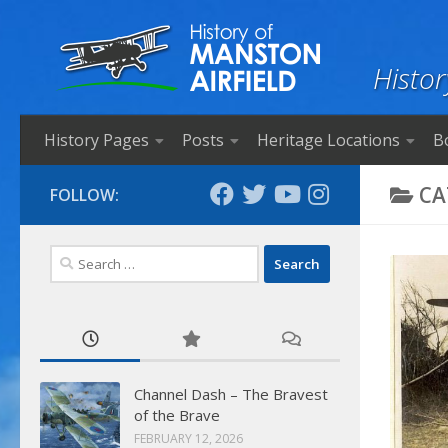
Skip to content
Histor
History Pages
Posts
Heritage Locations
B
CA
FOLLOW:
Search
for:
Channel Dash – The Bravest
of the Brave
FEBRUARY 12, 2026