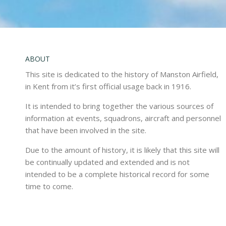
ABOUT
This site is dedicated to the history of Manston Airfield,
in Kent from it’s first official usage back in 1916.
It is intended to bring together the various sources of
information at events, squadrons, aircraft and personnel
that have been involved in the site.
Due to the amount of history, it is likely that this site will
be continually updated and extended and is not
intended to be a complete historical record for some
time to come.