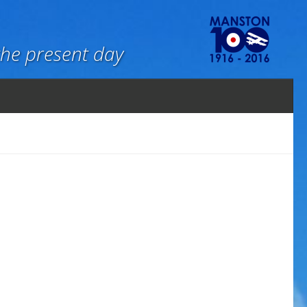
the present day