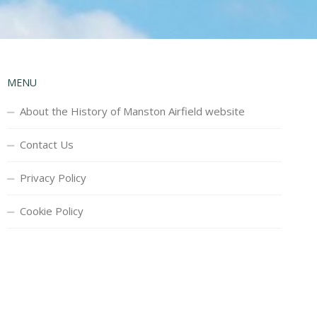
MENU
About the History of Manston Airfield website
Contact Us
Privacy Policy
Cookie Policy