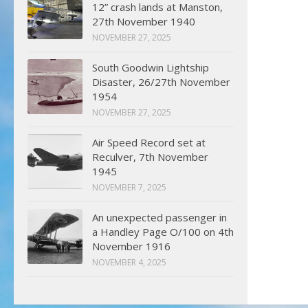
12” crash lands at Manston,
27th November 1940
NOVEMBER 27, 2025
South Goodwin Lightship
Disaster, 26/27th November
1954
NOVEMBER 27, 2025
Air Speed Record set at
Reculver, 7th November
1945
NOVEMBER 7, 2025
An unexpected passenger in
a Handley Page O/100 on 4th
November 1916
NOVEMBER 4, 2025