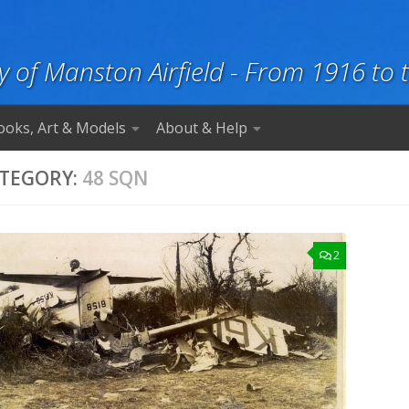
y of Manston Airfield - From 1916 to 
ooks, Art & Models
About & Help
TEGORY:
48 SQN
2