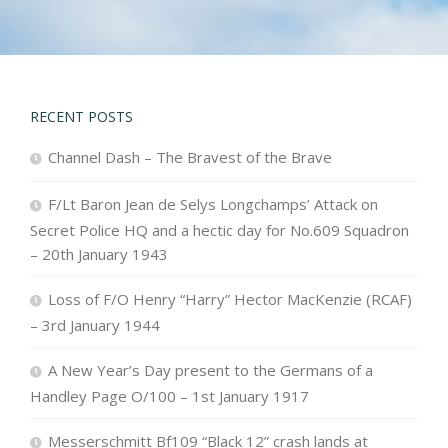
RECENT POSTS
Channel Dash – The Bravest of the Brave
F/Lt Baron Jean de Selys Longchamps’ Attack on
Secret Police HQ and a hectic day for No.609 Squadron
– 20th January 1943
Loss of F/O Henry “Harry” Hector MacKenzie (RCAF)
– 3rd January 1944
A New Year’s Day present to the Germans of a
Handley Page O/100 – 1st January 1917
Messerschmitt Bf109 “Black 12” crash lands at