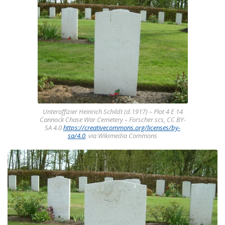
Unteroffizier Heinrich Schildt (d.1917) – Plot 4 E 14
Cannock Chase War Cemetery – Forscher scs, CC BY-
SA 4.0
https://creativecommons.org/licenses/by-
sa/4.0
, via Wikimedia Commons