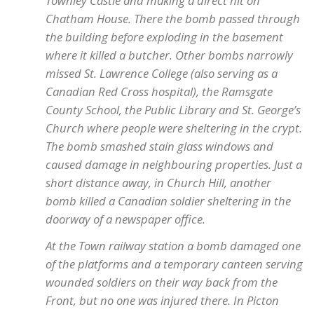
Townley Castle and making a direct hit on
Chatham House. There the bomb passed through
the building before exploding in the basement
where it killed a butcher. Other bombs narrowly
missed St. Lawrence College (also serving as a
Canadian Red Cross hospital), the Ramsgate
County School, the Public Library and St. George’s
Church where people were sheltering in the crypt.
The bomb smashed stain glass windows and
caused damage in neighbouring properties. Just a
short distance away, in Church Hill, another
bomb killed a Canadian soldier sheltering in the
doorway of a newspaper office.
At the Town railway station a bomb damaged one
of the platforms and a temporary canteen serving
wounded soldiers on their way back from the
Front, but no one was injured there. In Picton