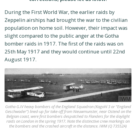
During the First World War, the earlier raids by
Zeppelin airships had brought the war to the civilian
population on home soil. However, their impact was
slight compared to the public anger at the Gotha
bomber raids in 1917. The first of the raids was on
25th May 1917 and they would continue until 22nd
August 1917.
Gotha G.IV heavy bombers of the England Squadron (Kagohl 3 or “England
Geschwader”) lined-up for take-off from Nieuwmunster, near Ostend on the
Belgian coast, were first bombers despatched to Flanders for the daylight
raids on London in the spring 1917. Note the distinctive crew markings on
the bombers and the crashed aircraft in the distance. IWM (Q 73552A)