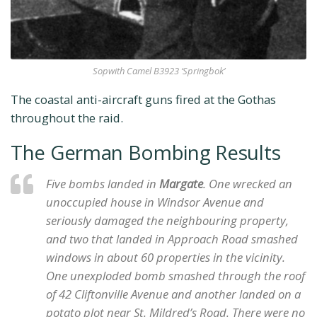
Sopwith Camel B3923 ‘Springbok’
The coastal anti-aircraft guns fired at the Gothas
throughout the raid.
The German Bombing Results
Five bombs landed in
Margate
. One wrecked an
unoccupied house in Windsor Avenue and
seriously damaged the neighbouring property,
and two that landed in Approach Road smashed
windows in about 60 properties in the vicinity.
One unexploded bomb smashed through the roof
of 42 Cliftonville Avenue and another landed on a
potato plot near St. Mildred’s Road. There were no