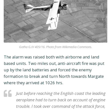
Gotha G.IV 405/16. Photo from Wikimedia Commons.
The alarm was raised both with airborne and land
based units. Two miles out, anti-aircraft fire was put
up by the land batteries and forced the enemy
formation to break and turn North towards Margate
where they arrived at 1026 hrs.
Just before reaching the English coast the leading
aeroplane had to turn back on account of engine
trouble. I took over command of the attack force,