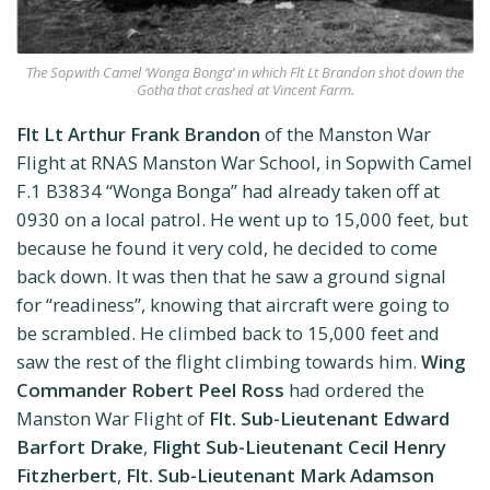
The Sopwith Camel ‘Wonga Bonga’ in which Flt Lt Brandon shot down the
Gotha that crashed at Vincent Farm.
Flt Lt Arthur Frank Brandon
of the Manston War
Flight at RNAS Manston War School, in Sopwith Camel
F.1 B3834 “Wonga Bonga” had already taken off at
0930 on a local patrol. He went up to 15,000 feet, but
because he found it very cold, he decided to come
back down. It was then that he saw a ground signal
for “readiness”, knowing that aircraft were going to
be scrambled. He climbed back to 15,000 feet and
saw the rest of the flight climbing towards him.
Wing
Commander Robert Peel Ross
had ordered the
Manston War Flight of
Flt. Sub-Lieutenant Edward
Barfort Drake
,
Flight Sub-Lieutenant Cecil Henry
Fitzherbert
,
Flt. Sub-Lieutenant Mark Adamson