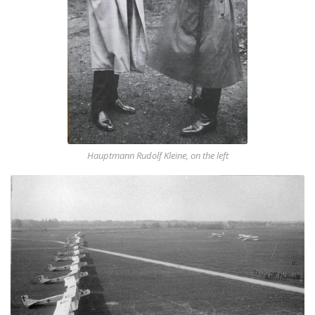
Hauptmann Rudolf Kleine, on the left