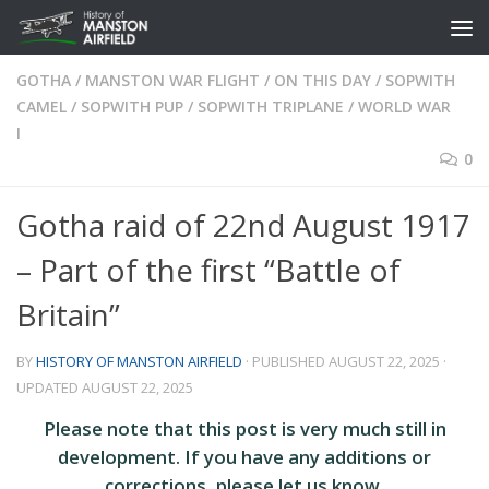
Skip to content
GOTHA
/
MANSTON WAR FLIGHT
/
ON THIS DAY
/
SOPWITH
CAMEL
/
SOPWITH PUP
/
SOPWITH TRIPLANE
/
WORLD WAR
I
0
Gotha raid of 22nd August 1917
– Part of the first “Battle of
Britain”
BY
HISTORY OF MANSTON AIRFIELD
· PUBLISHED
AUGUST 22, 2025
·
UPDATED
AUGUST 22, 2025
Please note that this post is very much still in
development. If you have any additions or
corrections, please let us know.