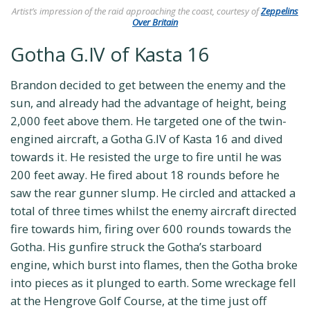
Artist’s impression of the raid approaching the coast, courtesy of
Zeppelins
Over Britain
Gotha G.IV of Kasta 16
Brandon decided to get between the enemy and the
sun, and already had the advantage of height, being
2,000 feet above them. He targeted one of the twin-
engined aircraft, a Gotha G.IV of Kasta 16 and dived
towards it. He resisted the urge to fire until he was
200 feet away. He fired about 18 rounds before he
saw the rear gunner slump. He circled and attacked a
total of three times whilst the enemy aircraft directed
fire towards him, firing over 600 rounds towards the
Gotha. His gunfire struck the Gotha’s starboard
engine, which burst into flames, then the Gotha broke
into pieces as it plunged to earth. Some wreckage fell
at the Hengrove Golf Course, at the time just off