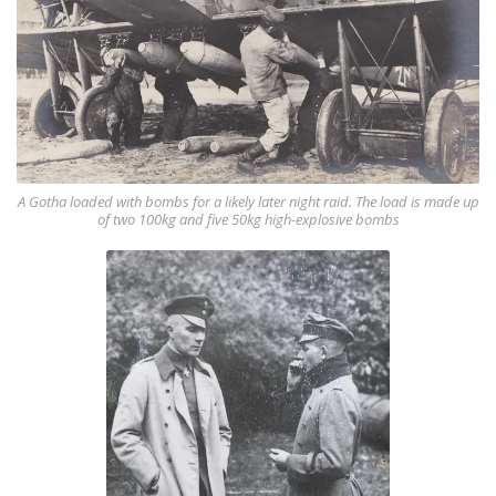
A Gotha loaded with bombs for a likely later night raid. The load is made up
of two 100kg and five 50kg high-explosive bombs