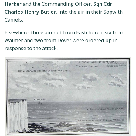
Harker
and the Commanding Officer,
Sqn Cdr
Charles Henry Butler
, into the air in their Sopwith
Camels.
Elsewhere, three aircraft from Eastchurch, six from
Walmer and two from Dover were ordered up in
response to the attack.