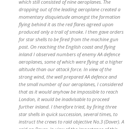
which still consisted of nine aeroplanes. The
dropping out of the leading aeroplane created a
momentary disquietude amongst the formation
flying behind it as the red flares agreed upon
produced only a trail of smoke. I then gave orders
for star shells to be fired from the machine gun
post. On reaching the English coast and flying
inland I observed numbers of enemy AA defence
aeroplanes, some of which were flying at a higher
altitude than our attack force. In view of the
strong wind, the well prepared AA defence and
the small number of our aeroplanes, I considered
that as it would anyhow be impossible to reach
London, it would be inadvisable to proceed
further inland. I therefore tried, by firing three
star shells in quick succession, several times, to
instruct the crews to raid objective No.3 (Dover). A