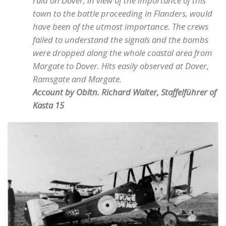
raid on Dover, in view of the importance of this
town to the battle proceeding in Flanders, would
have been of the utmost importance. The crews
failed to understand the signals and the bombs
were dropped along the whole coastal area from
Margate to Dover. Hits easily observed at Dover,
Ramsgate and Margate.
Account by Obltn. Richard Walter, Staffelführer of
Kasta 15