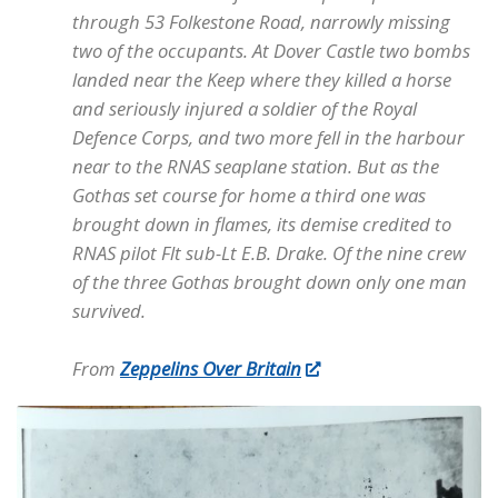
through 53 Folkestone Road, narrowly missing
two of the occupants. At Dover Castle two bombs
landed near the Keep where they killed a horse
and seriously injured a soldier of the Royal
Defence Corps, and two more fell in the harbour
near to the RNAS seaplane station. But as the
Gothas set course for home a third one was
brought down in flames, its demise credited to
RNAS pilot Flt sub-Lt E.B. Drake. Of the nine crew
of the three Gothas brought down only one man
survived.
From
Zeppelins Over Britain