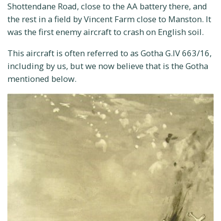
Shottendane Road, close to the AA battery there, and
the rest in a field by Vincent Farm close to Manston. It
was the first enemy aircraft to crash on English soil.
This aircraft is often referred to as Gotha G.IV 663/16,
including by us, but we now believe that is the Gotha
mentioned below.