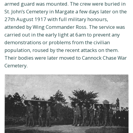
armed guard was mounted. The crew were buried in
St. John’s Cemetery in Margate a few days later on the
27th August 1917 with full military honours,
attended by Wing Commander Ross. The service was
carried out in the early light at 6am to prevent any
demonstrations or problems from the civilian
population, roused by the recent attacks on them.
Their bodies were later moved to Cannock Chase War
Cemetery.