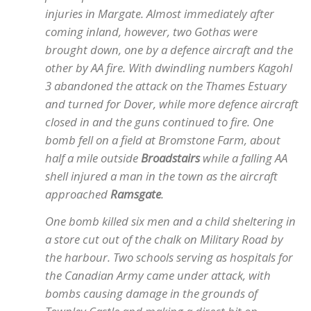
injuries in Margate. Almost immediately after
coming inland, however, two Gothas were
brought down, one by a defence aircraft and the
other by AA fire. With dwindling numbers Kagohl
3 abandoned the attack on the Thames Estuary
and turned for Dover, while more defence aircraft
closed in and the guns continued to fire. One
bomb fell on a field at Bromstone Farm, about
half a mile outside
Broadstairs
while a falling AA
shell injured a man in the town as the aircraft
approached
Ramsgate
.
One bomb killed six men and a child sheltering in
a store cut out of the chalk on Military Road by
the harbour. Two schools serving as hospitals for
the Canadian Army came under attack, with
bombs causing damage in the grounds of