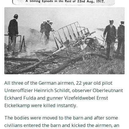
All three of the German airmen, 22 year old pilot
Unteroffizier Heinrich Schildt, observer Oberleutnant
Eckhard Fulda and gunner Vizefeldwebel Ernst
Eickelkamp were killed instantly.
The bodies were moved to the barn and after some
civilians entered the barn and kicked the airmen, an