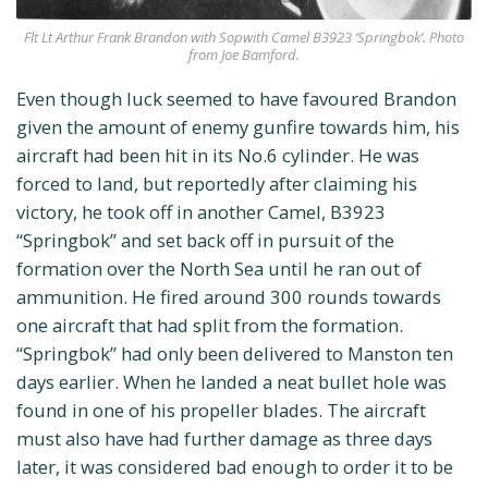
Flt Lt Arthur Frank Brandon with Sopwith Camel B3923 ‘Springbok’. Photo
from Joe Bamford.
Even though luck seemed to have favoured Brandon
given the amount of enemy gunfire towards him, his
aircraft had been hit in its No.6 cylinder. He was
forced to land, but reportedly after claiming his
victory, he took off in another Camel, B3923
“Springbok” and set back off in pursuit of the
formation over the North Sea until he ran out of
ammunition. He fired around 300 rounds towards
one aircraft that had split from the formation.
“Springbok” had only been delivered to Manston ten
days earlier. When he landed a neat bullet hole was
found in one of his propeller blades. The aircraft
must also have had further damage as three days
later, it was considered bad enough to order it to be