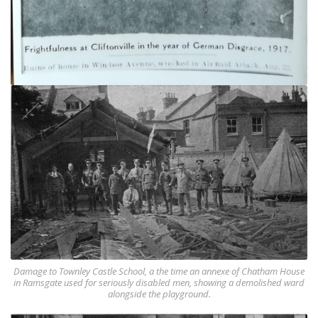
Damage to Townley Castle School, a the time an annexe of Chatham House
in Ramsgate used for seriously disabled men, showing a demolished ward
alongside the playground.