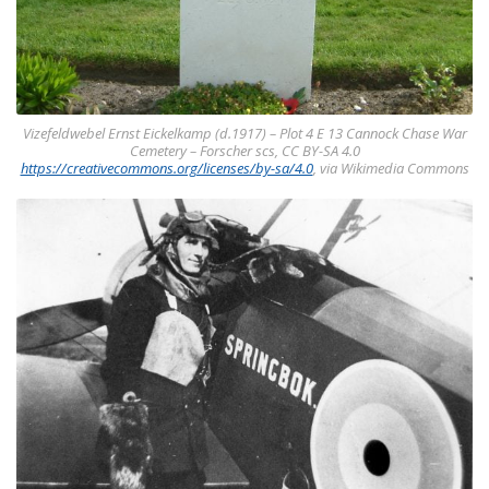
Vizefeldwebel Ernst Eickelkamp (d.1917) – Plot 4 E 13 Cannock Chase War
Cemetery – Forscher scs, CC BY-SA 4.0
https://creativecommons.org/licenses/by-sa/4.0
, via Wikimedia Commons