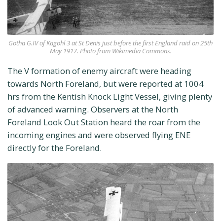
Gotha G.IV of Kagohl 3 at St Denis just before the first England raid on 25th
May 1917. Photo from Wikimedia Commons.
The V formation of enemy aircraft were heading
towards North Foreland, but were reported at 1004
hrs from the Kentish Knock Light Vessel, giving plenty
of advanced warning. Observers at the North
Foreland Look Out Station heard the roar from the
incoming engines and were observed flying ENE
directly for the Foreland.