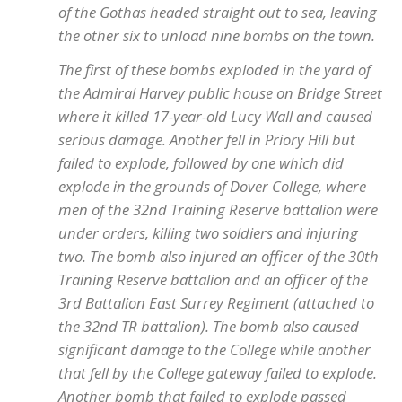
of the Gothas headed straight out to sea, leaving
the other six to unload nine bombs on the town.
The first of these bombs exploded in the yard of
the Admiral Harvey public house on Bridge Street
where it killed 17-year-old Lucy Wall and caused
serious damage. Another fell in Priory Hill but
failed to explode, followed by one which did
explode in the grounds of Dover College, where
men of the 32nd Training Reserve battalion were
under orders, killing two soldiers and injuring
two. The bomb also injured an officer of the 30th
Training Reserve battalion and an officer of the
3rd Battalion East Surrey Regiment (attached to
the 32nd TR battalion). The bomb also caused
significant damage to the College while another
that fell by the College gateway failed to explode.
Another bomb that failed to explode passed