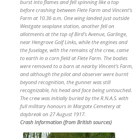
burst into flames and fell spinning like a top
before crashing between Flete Farm and Vincent’s
Farm at 10.36 a.m. One wing landed just outside
Westgate seaplane station, another fell on
allotments at the top of Bird’s Avenue, Garlinge,
near Hengrove Golf Links, while the engines and
the fuselage, with the remains of the crew, came
to earth in a corn field at Flete Farm. The bodies
were removed to a barn at nearby Vincent’s Farm,
and although the pilot and observer were burnt
beyond recognition, the gunner was still
recognizable, his head and face being untouched.
The crew was initially buried by the R.N.A.S. with
full military honours in Margate Cemetery at
daybreak on 27 August 1917.
Crash Information (from British sources)