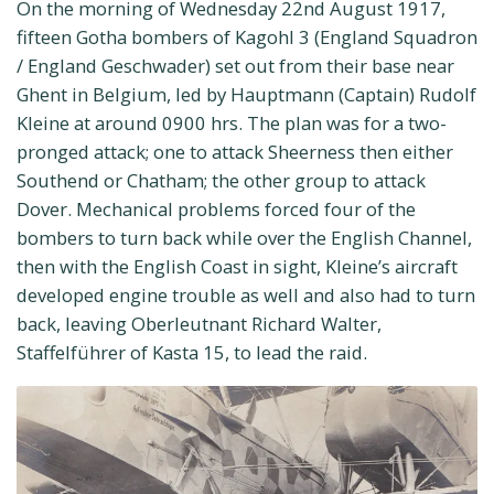
On the morning of Wednesday 22nd August 1917,
fifteen Gotha bombers of Kagohl 3 (England Squadron
/ England Geschwader) set out from their base near
Ghent in Belgium, led by Hauptmann (Captain) Rudolf
Kleine at around 0900 hrs. The plan was for a two-
pronged attack; one to attack Sheerness then either
Southend or Chatham; the other group to attack
Dover. Mechanical problems forced four of the
bombers to turn back while over the English Channel,
then with the English Coast in sight, Kleine’s aircraft
developed engine trouble as well and also had to turn
back, leaving Oberleutnant Richard Walter,
Staffelführer of Kasta 15, to lead the raid.