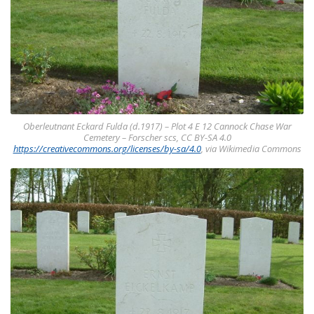
Oberleutnant Eckard Fulda (d.1917) – Plot 4 E 12 Cannock Chase War
Cemetery – Forscher scs, CC BY-SA 4.0
https://creativecommons.org/licenses/by-sa/4.0
, via Wikimedia Commons