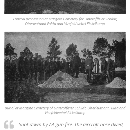
Funeral procession at Margate Cemetery for Unteroffizier Schildt,
Oberleutnant Fulda and Vizefeldwebel Eickelkamp
Burial at Margate Cemetery of Unteroffizier Schildt, Oberleutnant Fulda and
Vizefeldwebel Eickelkamp
Shot down by AA gun fire. The aircraft nose dived,