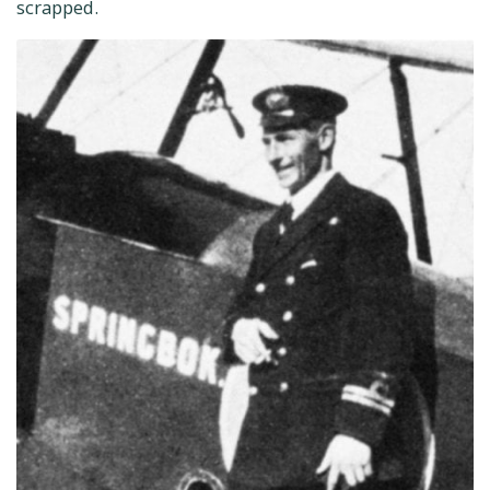
scrapped.