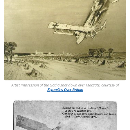
Artist Impression of the Gotha shot down over Margate, courtesy of
Zeppelins Over Britain