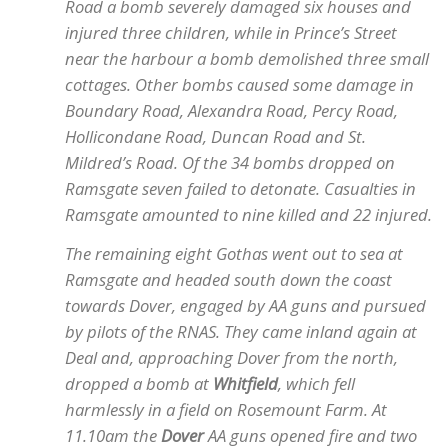
Road a bomb severely damaged six houses and
injured three children, while in Prince’s Street
near the harbour a bomb demolished three small
cottages. Other bombs caused some damage in
Boundary Road, Alexandra Road, Percy Road,
Hollicondane Road, Duncan Road and St.
Mildred’s Road. Of the 34 bombs dropped on
Ramsgate seven failed to detonate. Casualties in
Ramsgate amounted to nine killed and 22 injured.
The remaining eight Gothas went out to sea at
Ramsgate and headed south down the coast
towards Dover, engaged by AA guns and pursued
by pilots of the RNAS. They came inland again at
Deal and, approaching Dover from the north,
dropped a bomb at
Whitfield
, which fell
harmlessly in a field on Rosemount Farm. At
11.10am the
Dover
AA guns opened fire and two