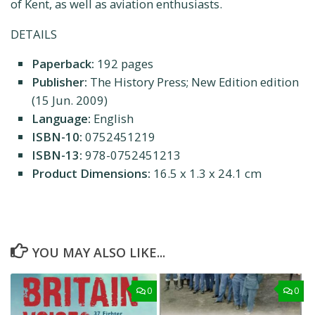
of Kent, as well as aviation enthusiasts.
DETAILS
Paperback:
192 pages
Publisher:
The History Press; New Edition edition
(15 Jun. 2009)
Language:
English
ISBN-10:
0752451219
ISBN-13:
978-0752451213
Product Dimensions:
16.5 x 1.3 x 24.1 cm
YOU MAY ALSO LIKE...
0
0