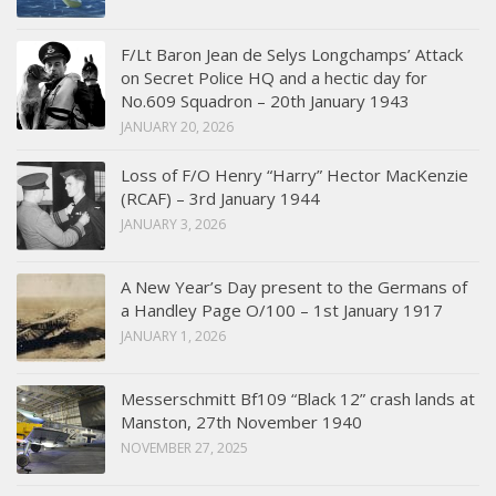
F/Lt Baron Jean de Selys Longchamps’ Attack
on Secret Police HQ and a hectic day for
No.609 Squadron – 20th January 1943
JANUARY 20, 2026
Loss of F/O Henry “Harry” Hector MacKenzie
(RCAF) – 3rd January 1944
JANUARY 3, 2026
A New Year’s Day present to the Germans of
a Handley Page O/100 – 1st January 1917
JANUARY 1, 2026
Messerschmitt Bf109 “Black 12” crash lands at
Manston, 27th November 1940
NOVEMBER 27, 2025