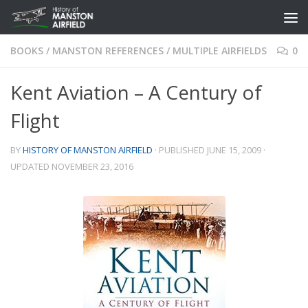
Skip to content
BOOKS
/
MANSTON REFERENCES
/
MULTIPLE AIRFIELDS
0
Kent Aviation – A Century of
Flight
BY
HISTORY OF MANSTON AIRFIELD
· PUBLISHED
JUNE 15, 2009
·
UPDATED
NOVEMBER 23, 2016