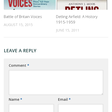
Battle of Britain Voices
Detling Airfield: A History
1915-1959
AUGUST 15, 2015
JUNE 15, 2011
LEAVE A REPLY
Comment
*
Name
*
Email
*