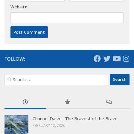
Website
FOLLOW:
Search
for:
Channel Dash – The Bravest of the Brave
FEBRUARY 12, 2026