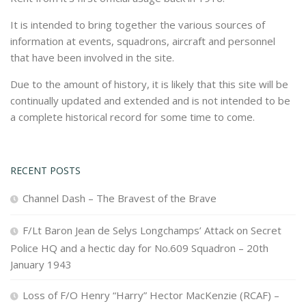
It is intended to bring together the various sources of
information at events, squadrons, aircraft and personnel
that have been involved in the site.
Due to the amount of history, it is likely that this site will be
continually updated and extended and is not intended to be
a complete historical record for some time to come.
RECENT POSTS
Channel Dash – The Bravest of the Brave
F/Lt Baron Jean de Selys Longchamps’ Attack on Secret
Police HQ and a hectic day for No.609 Squadron – 20th
January 1943
Loss of F/O Henry “Harry” Hector MacKenzie (RCAF) –