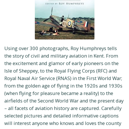
Using over 300 photographs, Roy Humphreys tells
the story of civil and military aviation in Kent. From
the excitement and glamor of early pioneers on the
Isle of Sheppey, to the Royal Flying Corps (RFC) and
Royal Naval Air Service (RNAS) in the First World War;
from the golden age of flying in the 1920s and 1930s
(when flying for pleasure became a reality) to the
airfields of the Second World War and the present day
– all facets of aviation history are captured. Carefully
selected pictures and detailed informative captions
will interest anyone who knows and loves the county