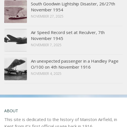
South Goodwin Lightship Disaster, 26/27th
November 1954
NOVEMBER 27, 2025
Air Speed Record set at Reculver, 7th
November 1945
NOVEMBER 7, 2025
An unexpected passenger in a Handley Page
O/100 on 4th November 1916
NOVEMBER 4, 2025
ABOUT
This site is dedicated to the history of Manston Airfield, in
Kent from it’s first official usage back in 1916.