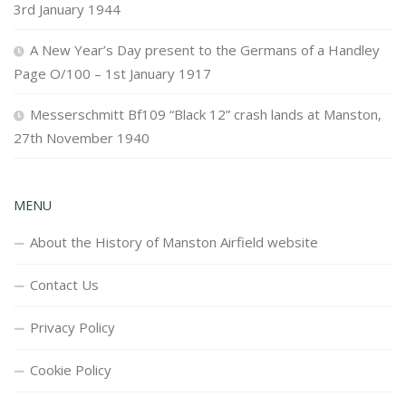
3rd January 1944
A New Year’s Day present to the Germans of a Handley
Page O/100 – 1st January 1917
Messerschmitt Bf109 “Black 12” crash lands at Manston,
27th November 1940
MENU
About the History of Manston Airfield website
Contact Us
Privacy Policy
Cookie Policy