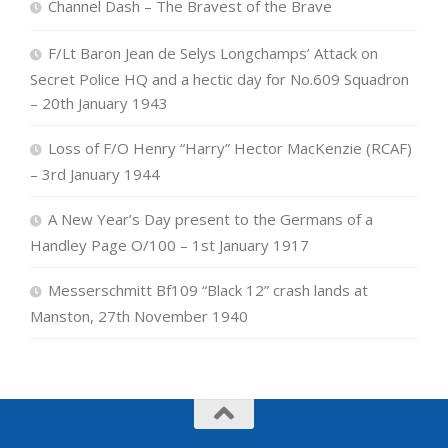
Channel Dash – The Bravest of the Brave
F/Lt Baron Jean de Selys Longchamps’ Attack on
Secret Police HQ and a hectic day for No.609 Squadron
– 20th January 1943
Loss of F/O Henry “Harry” Hector MacKenzie (RCAF)
– 3rd January 1944
A New Year’s Day present to the Germans of a
Handley Page O/100 – 1st January 1917
Messerschmitt Bf109 “Black 12” crash lands at
Manston, 27th November 1940