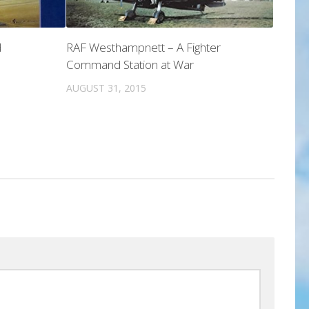
d
RAF Westhampnett – A Fighter
Command Station at War
AUGUST 31, 2015