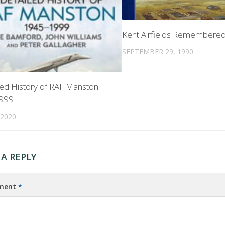
Kent Airfields Remembere
SEPTEMBER 29, 1990
led History of RAF Manston
999
 2020
 A REPLY
ment
*