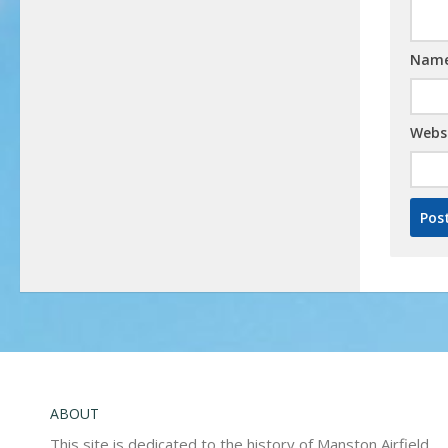
Nam
Webs
ABOUT
This site is dedicated to the history of Manston Airfield,