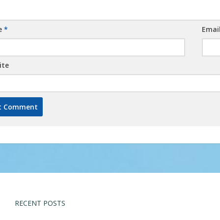
e
*
Emai
ite
RECENT POSTS