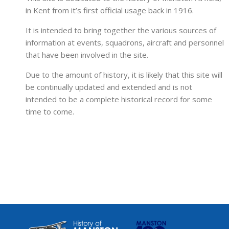
in Kent from it’s first official usage back in 1916.
It is intended to bring together the various sources of
information at events, squadrons, aircraft and personnel
that have been involved in the site.
Due to the amount of history, it is likely that this site will
be continually updated and extended and is not
intended to be a complete historical record for some
time to come.