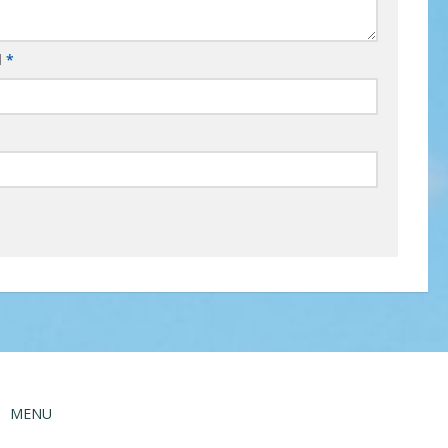
l
*
MENU