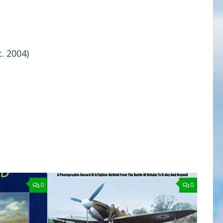
. 2004)
0
0