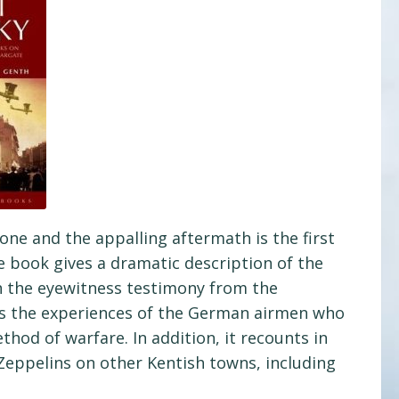
one and the appalling aftermath is the first
 book gives a dramatic description of the
on the eyewitness testimony from the
ds the experiences of the German airmen who
hod of warfare. In addition, it recounts in
Zeppelins on other Kentish towns, including