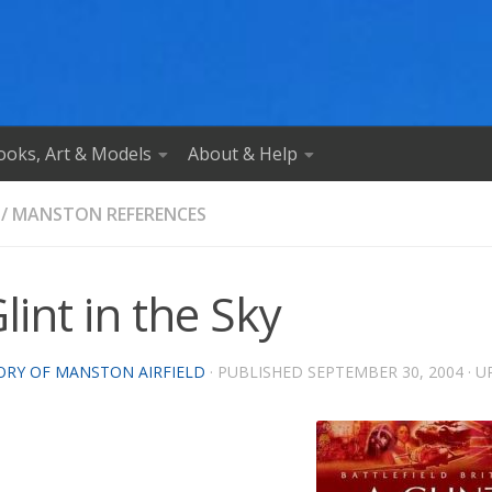
ooks, Art & Models
About & Help
/
MANSTON REFERENCES
lint in the Sky
ORY OF MANSTON AIRFIELD
· PUBLISHED
SEPTEMBER 30, 2004
· 