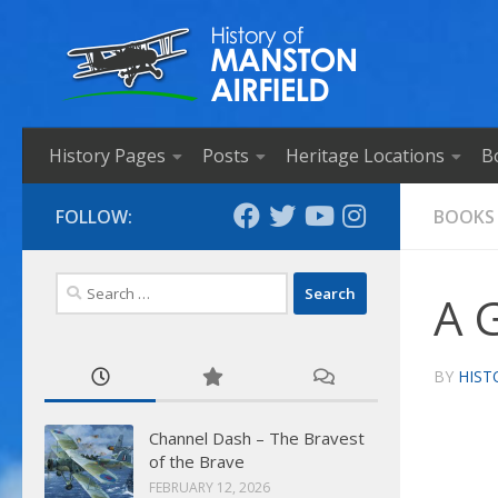
Skip to content
History Pages
Posts
Heritage Locations
B
FOLLOW:
BOOKS
Search
A G
for:
BY
HIST
Channel Dash – The Bravest
of the Brave
FEBRUARY 12, 2026