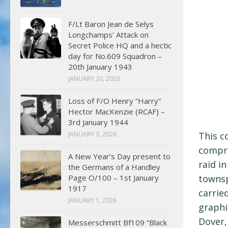
F/Lt Baron Jean de Selys
Longchamps’ Attack on
Secret Police HQ and a hectic
day for No.609 Squadron –
20th January 1943
JANUARY 20, 2026
Loss of F/O Henry “Harry”
Hector MacKenzie (RCAF) –
3rd January 1944
JANUARY 3, 2026
This c
compre
A New Year’s Day present to
raid i
the Germans of a Handley
Page O/100 – 1st January
townsp
1917
carrie
JANUARY 1, 2026
graphi
Dover,
Messerschmitt Bf109 “Black