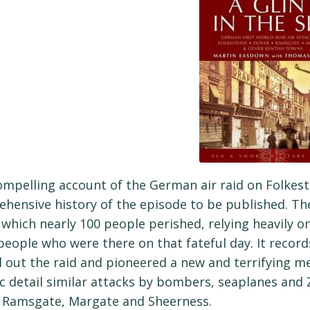
ompelling account of the German air raid on Folkest
hensive history of the episode to be published. The
n which nearly 100 people perished, relying heavily 
eople who were there on that fateful day. It recor
d out the raid and pioneered a new and terrifying met
c detail similar attacks by bombers, seaplanes and 
 Ramsgate, Margate and Sheerness.