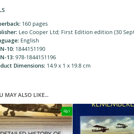
LS
perback:
160 pages
lisher:
Leo Cooper Ltd; First Edition edition (30 Sept
nguage:
English
N-10:
1844151190
N-13:
978-1844151196
oduct Dimensions:
14.9 x 1 x 19.8 cm
U MAY ALSO LIKE...
1