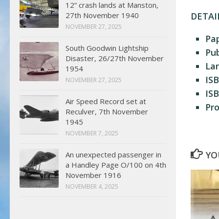
12” crash lands at Manston,
27th November 1940
DETAI
NOVEMBER 27, 2025
Pa
South Goodwin Lightship
Pub
Disaster, 26/27th November
La
1954
ISB
NOVEMBER 27, 2025
ISB
Air Speed Record set at
Pr
Reculver, 7th November
1945
NOVEMBER 7, 2025
YO
An unexpected passenger in
a Handley Page O/100 on 4th
November 1916
NOVEMBER 4, 2025