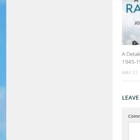
A Detai
1945-1
MAY 21,
LEAVE
Com