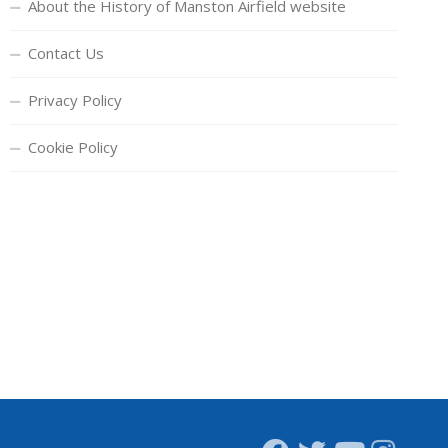
About the History of Manston Airfield website
Contact Us
Privacy Policy
Cookie Policy