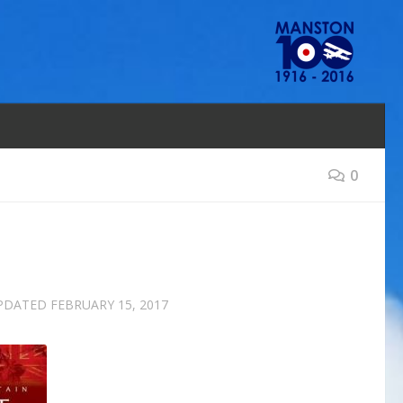
0
UPDATED
FEBRUARY 15, 2017