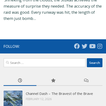
measure of surprise they needed. The accuracy of the
raid was good. Every runway was hit, the length of
them just bomb...
FOLLOW:
Search
for:
Channel Dash – The Bravest of the Brave
FEBRUARY 12, 2026