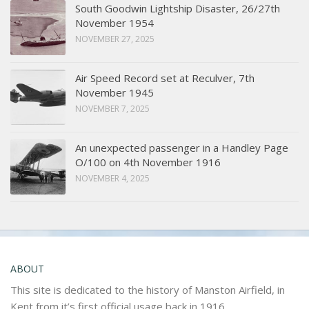
South Goodwin Lightship Disaster, 26/27th
November 1954
NOVEMBER 27, 2025
Air Speed Record set at Reculver, 7th
November 1945
NOVEMBER 7, 2025
An unexpected passenger in a Handley Page
O/100 on 4th November 1916
NOVEMBER 4, 2025
ABOUT
This site is dedicated to the history of Manston Airfield, in
Kent from it’s first official usage back in 1916.