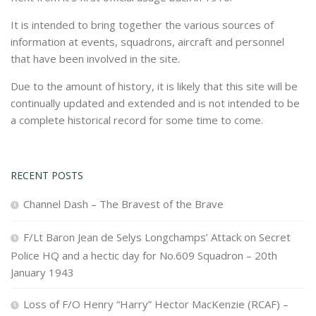
It is intended to bring together the various sources of
information at events, squadrons, aircraft and personnel
that have been involved in the site.
Due to the amount of history, it is likely that this site will be
continually updated and extended and is not intended to be
a complete historical record for some time to come.
RECENT POSTS
Channel Dash – The Bravest of the Brave
F/Lt Baron Jean de Selys Longchamps’ Attack on Secret
Police HQ and a hectic day for No.609 Squadron – 20th
January 1943
Loss of F/O Henry “Harry” Hector MacKenzie (RCAF) –