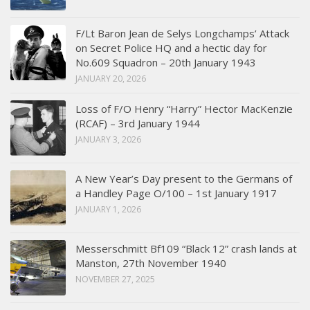
F/Lt Baron Jean de Selys Longchamps’ Attack
on Secret Police HQ and a hectic day for
No.609 Squadron – 20th January 1943
JANUARY 20, 2026
Loss of F/O Henry “Harry” Hector MacKenzie
(RCAF) – 3rd January 1944
JANUARY 3, 2026
A New Year’s Day present to the Germans of
a Handley Page O/100 – 1st January 1917
JANUARY 1, 2026
Messerschmitt Bf109 “Black 12” crash lands at
Manston, 27th November 1940
NOVEMBER 27, 2025