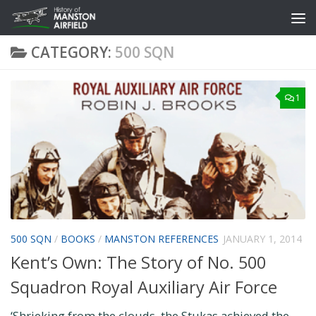
Skip to content
CATEGORY:
500 SQN
1
500 SQN
/
BOOKS
/
MANSTON REFERENCES
JANUARY 1, 2014
Kent’s Own: The Story of No. 500
Squadron Royal Auxiliary Air Force
‘Shrieking from the clouds, the Stukas achieved the