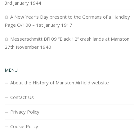
3rd January 1944
A New Year’s Day present to the Germans of a Handley
Page O/100 – 1st January 1917
Messerschmitt Bf109 “Black 12” crash lands at Manston,
27th November 1940
MENU
About the History of Manston Airfield website
Contact Us
Privacy Policy
Cookie Policy