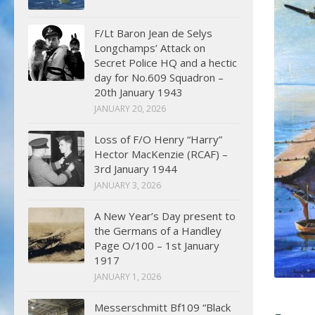
F/Lt Baron Jean de Selys
Longchamps’ Attack on
Secret Police HQ and a hectic
day for No.609 Squadron –
20th January 1943
JANUARY 20, 2026
Loss of F/O Henry “Harry”
Hector MacKenzie (RCAF) –
3rd January 1944
JANUARY 3, 2026
A New Year’s Day present to
the Germans of a Handley
Page O/100 – 1st January
1917
JANUARY 1, 2026
Messerschmitt Bf109 “Black