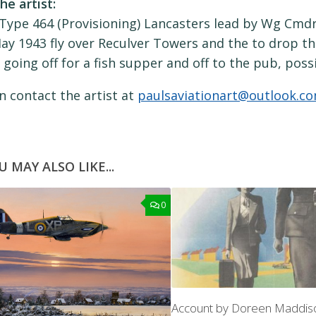
he artist:
Type 464 (Provisioning) Lancasters lead by Wg Cmdr 
ay 1943 fly over Reculver Towers and the to drop t
 going off for a fish supper and off to the pub, poss
n contact the artist at
paulsaviationart@outlook.c
U MAY ALSO LIKE...
0
Account by Doreen Maddi