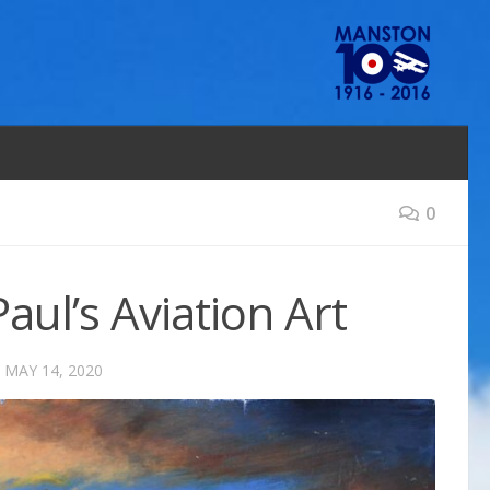
0
aul’s Aviation Art
D
MAY 14, 2020