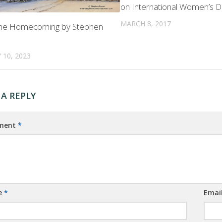
on International Women’s 
MARCH 8, 2017
ane Homecoming by Stephen
 10, 2023
 A REPLY
ment
*
e
*
Emai