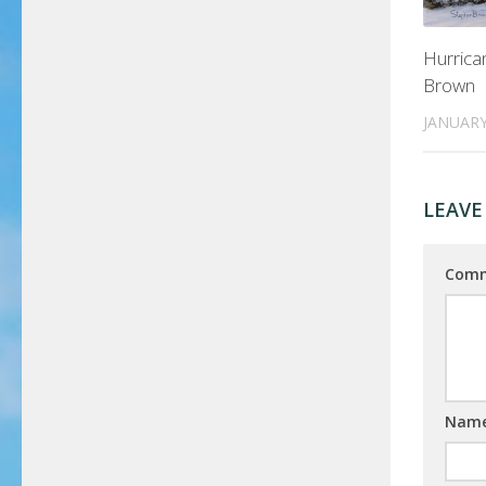
Hurric
Brown
JANUARY
LEAVE
Com
Nam