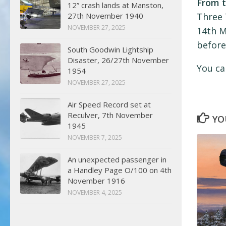
From t
12” crash lands at Manston,
27th November 1940
Three 
NOVEMBER 27, 2025
14th M
before
South Goodwin Lightship
Disaster, 26/27th November
You ca
1954
NOVEMBER 27, 2025
Air Speed Record set at
Reculver, 7th November
YO
1945
NOVEMBER 7, 2025
An unexpected passenger in
a Handley Page O/100 on 4th
November 1916
NOVEMBER 4, 2025