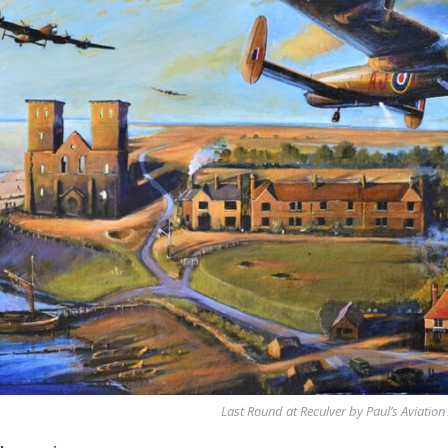
Last Round at Reculver by Paul’s Aviation 