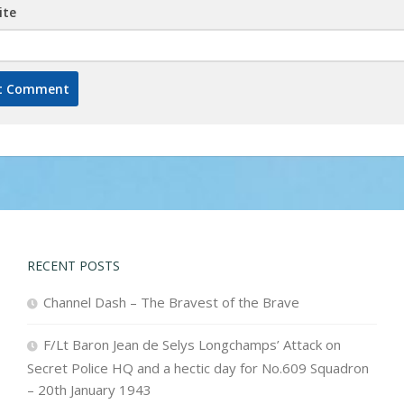
ite
RECENT POSTS
Channel Dash – The Bravest of the Brave
F/Lt Baron Jean de Selys Longchamps’ Attack on
Secret Police HQ and a hectic day for No.609 Squadron
– 20th January 1943