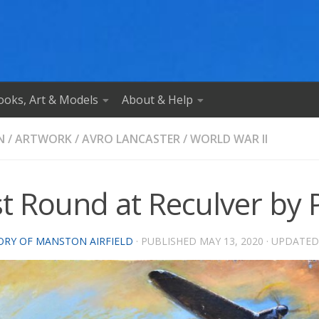
ooks, Art & Models
About & Help
N
/
ARTWORK
/
AVRO LANCASTER
/
WORLD WAR II
t Round at Reculver by P
ORY OF MANSTON AIRFIELD
· PUBLISHED
MAY 13, 2020
· UPDATE