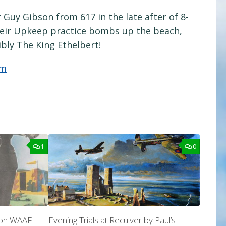
Guy Gibson from 617 in the late after of 8-
heir Upkeep practice bombs up the beach,
ibly The King Ethelbert!
om
1
0
son WAAF
Evening Trials at Reculver by Paul’s