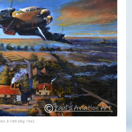
Art
. 8-14th May 1943.