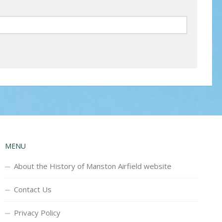
MENU
About the History of Manston Airfield website
Contact Us
Privacy Policy