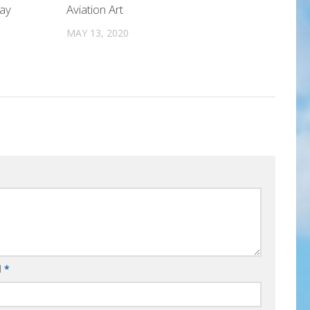
Day
Aviation Art
MAY 13, 2020
l
*