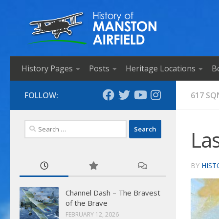
Skip to content
History Pages
Posts
Heritage Locations
B
FOLLOW:
617 SQ
Search
Las
for:
BY
HIST
Channel Dash – The Bravest
of the Brave
FEBRUARY 12, 2026