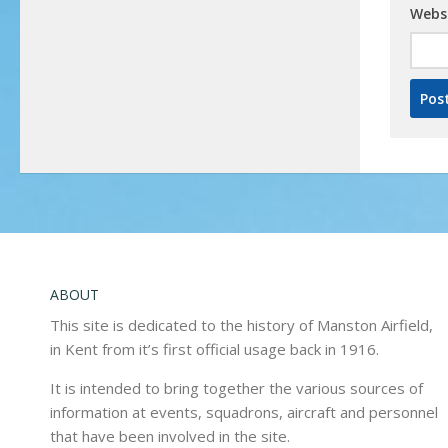
Webs
ABOUT
This site is dedicated to the history of Manston Airfield,
in Kent from it’s first official usage back in 1916.
It is intended to bring together the various sources of
information at events, squadrons, aircraft and personnel
that have been involved in the site.