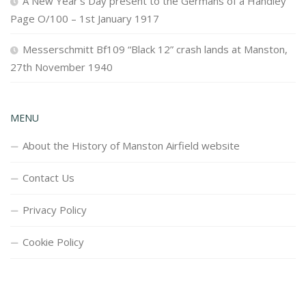
A New Year’s Day present to the Germans of a Handley
Page O/100 – 1st January 1917
Messerschmitt Bf109 “Black 12” crash lands at Manston,
27th November 1940
MENU
About the History of Manston Airfield website
Contact Us
Privacy Policy
Cookie Policy