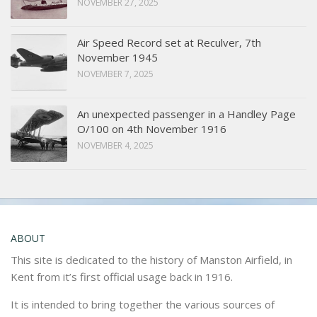
NOVEMBER 27, 2025
Air Speed Record set at Reculver, 7th
November 1945
NOVEMBER 7, 2025
An unexpected passenger in a Handley Page
O/100 on 4th November 1916
NOVEMBER 4, 2025
ABOUT
This site is dedicated to the history of Manston Airfield, in
Kent from it’s first official usage back in 1916.
It is intended to bring together the various sources of