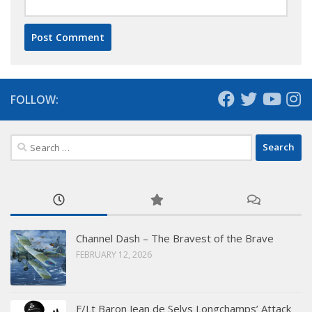
FOLLOW:
Search
for:
Channel Dash – The Bravest of the Brave
FEBRUARY 12, 2026
F/Lt Baron Jean de Selys Longchamps’ Attack