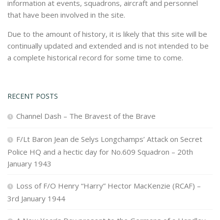
information at events, squadrons, aircraft and personnel
that have been involved in the site.
Due to the amount of history, it is likely that this site will be
continually updated and extended and is not intended to be
a complete historical record for some time to come.
RECENT POSTS
Channel Dash – The Bravest of the Brave
F/Lt Baron Jean de Selys Longchamps’ Attack on Secret
Police HQ and a hectic day for No.609 Squadron – 20th
January 1943
Loss of F/O Henry “Harry” Hector MacKenzie (RCAF) –
3rd January 1944