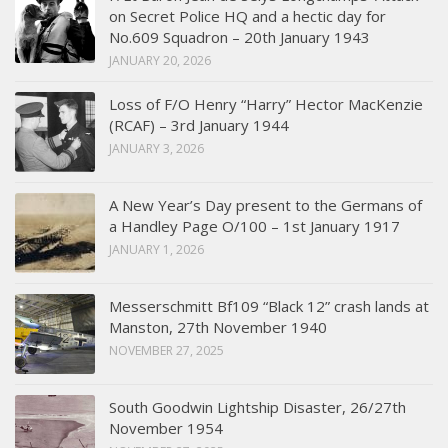
on Secret Police HQ and a hectic day for
No.609 Squadron – 20th January 1943
JANUARY 20, 2026
Loss of F/O Henry “Harry” Hector MacKenzie
(RCAF) – 3rd January 1944
JANUARY 3, 2026
A New Year’s Day present to the Germans of
a Handley Page O/100 – 1st January 1917
JANUARY 1, 2026
Messerschmitt Bf109 “Black 12” crash lands at
Manston, 27th November 1940
NOVEMBER 27, 2025
South Goodwin Lightship Disaster, 26/27th
November 1954