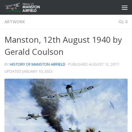
Skip to content
ARTWORK
0
Manston, 12th August 1940 by
Gerald Coulson
BY
HISTORY OF MANSTON AIRFIELD
· PUBLISHED
AUGUST 12, 2017
·
UPDATED
JANUARY 10, 2023