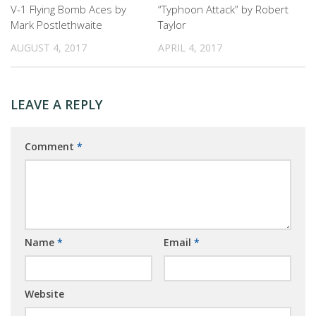
V-1 Flying Bomb Aces by
“Typhoon Attack” by Robert
Mark Postlethwaite
Taylor
AUGUST 4, 2017
APRIL 4, 2017
LEAVE A REPLY
Comment
*
Name
*
Email
*
Website