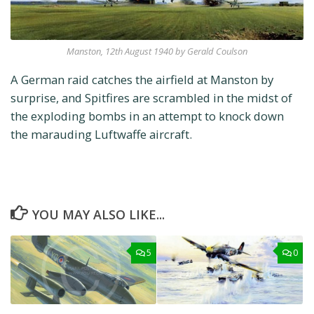
Manston, 12th August 1940 by Gerald Coulson
A German raid catches the airfield at Manston by
surprise, and Spitfires are scrambled in the midst of
the exploding bombs in an attempt to knock down
the marauding Luftwaffe aircraft.
YOU MAY ALSO LIKE...
5
0