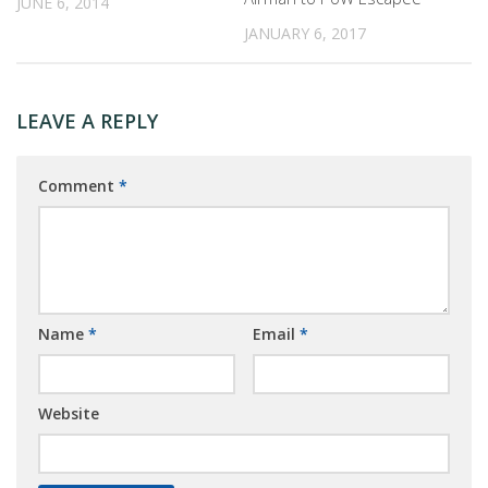
JUNE 6, 2014
JANUARY 6, 2017
LEAVE A REPLY
Comment
*
Name
*
Email
*
Website