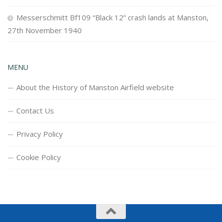
Messerschmitt Bf109 “Black 12” crash lands at Manston,
27th November 1940
MENU
About the History of Manston Airfield website
Contact Us
Privacy Policy
Cookie Policy