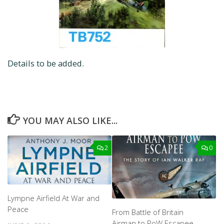
Details to be added.
YOU MAY ALSO LIKE...
2
0
Lympne Airfield At War and
Peace
From Battle of Britain
Airman to PoW Escapee