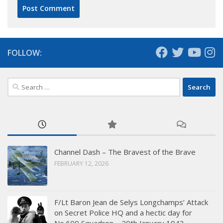
FOLLOW:
Search
for:
Channel Dash – The Bravest of the Brave
FEBRUARY 12, 2026
F/Lt Baron Jean de Selys Longchamps’ Attack
on Secret Police HQ and a hectic day for