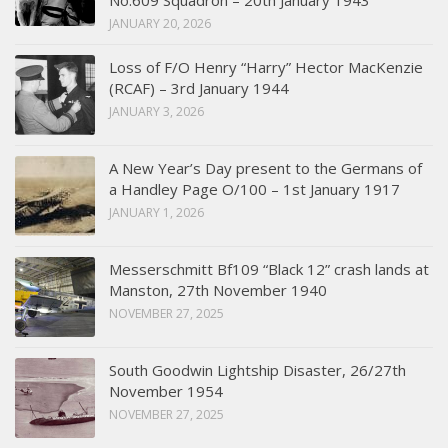
No.609 Squadron – 20th January 1943
JANUARY 20, 2026
Loss of F/O Henry “Harry” Hector MacKenzie
(RCAF) – 3rd January 1944
JANUARY 3, 2026
A New Year’s Day present to the Germans of
a Handley Page O/100 – 1st January 1917
JANUARY 1, 2026
Messerschmitt Bf109 “Black 12” crash lands at
Manston, 27th November 1940
NOVEMBER 27, 2025
South Goodwin Lightship Disaster, 26/27th
November 1954
NOVEMBER 27, 2025