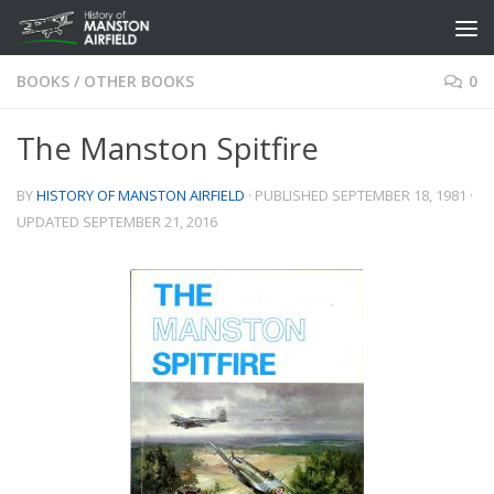
Skip to content
BOOKS
/
OTHER BOOKS
0
The Manston Spitfire
BY
HISTORY OF MANSTON AIRFIELD
· PUBLISHED
SEPTEMBER 18, 1981
·
UPDATED
SEPTEMBER 21, 2016