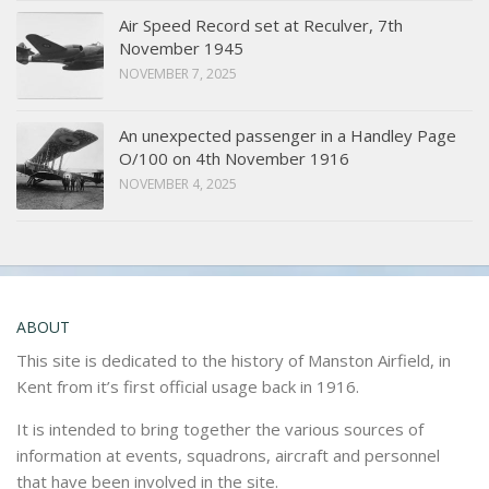
Air Speed Record set at Reculver, 7th
November 1945
NOVEMBER 7, 2025
An unexpected passenger in a Handley Page
O/100 on 4th November 1916
NOVEMBER 4, 2025
ABOUT
This site is dedicated to the history of Manston Airfield, in
Kent from it’s first official usage back in 1916.
It is intended to bring together the various sources of
information at events, squadrons, aircraft and personnel
that have been involved in the site.