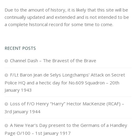
Due to the amount of history, it is likely that this site will be
continually updated and extended and is not intended to be
a complete historical record for some time to come.
RECENT POSTS
Channel Dash – The Bravest of the Brave
F/Lt Baron Jean de Selys Longchamps’ Attack on Secret
Police HQ and a hectic day for No.609 Squadron – 20th
January 1943
Loss of F/O Henry “Harry” Hector MacKenzie (RCAF) –
3rd January 1944
A New Year’s Day present to the Germans of a Handley
Page O/100 – 1st January 1917